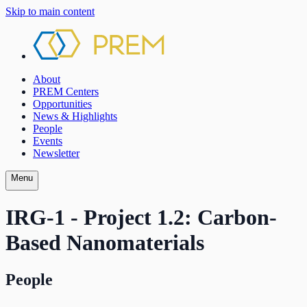
Skip to main content
About
PREM Centers
Opportunities
News & Highlights
People
Events
Newsletter
Menu
IRG-1 - Project 1.2: Carbon-
Based Nanomaterials
People