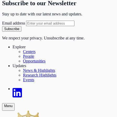
Subscribe to our Newsletter
Stay up to date with our latest news and updates.
Email address
Subscribe
We respect your privacy. Unsubscribe at any time.
Explore
Centers
People
Opportunities
Updates
News & Highlights
Research Highlights
Events
Menu