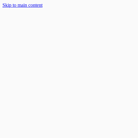
Skip to main content