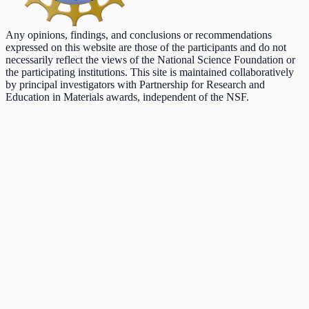
Any opinions, findings, and conclusions or recommendations
expressed on this website are those of the participants and do not
necessarily reflect the views of the National Science Foundation or
the participating institutions. This site is maintained collaboratively
by principal investigators with Partnership for Research and
Education in Materials awards, independent of the NSF.