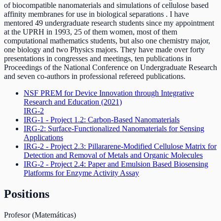
of biocompatible nanomaterials and simulations of cellulose based
affinity membranes for use in biological separations . I have
mentored 49 undergraduate research students since my appointment
at the UPRH in 1993, 25 of them women, most of them
computational mathematics students, but also one chemistry major,
one biology and two Physics majors. They have made over forty
presentations in congresses and meetings, ten publications in
Proceedings of the National Conference on Undergraduate Research
and seven co-authors in professional refereed publications.
NSF PREM for Device Innovation through Integrative
Research and Education
(2021)
IRG-2
IRG-1 - Project 1.2: Carbon-Based Nanomaterials
IRG-2: Surface-Functionalized Nanomaterials for Sensing
Applications
IRG-2 - Project 2.3: Pillararene-Modified Cellulose Matrix for
Detection and Removal of Metals and Organic Molecules
IRG-2 - Project 2.4: Paper and Emulsion Based Biosensing
Platforms for Enzyme Activity Assay
Positions
Profesor (Matemáticas)