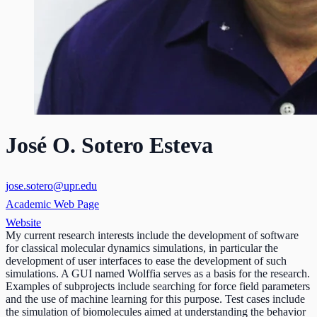
José O. Sotero Esteva
jose.sotero@upr.edu
Academic Web Page
Website
My current research interests include the development of software
for classical molecular dynamics simulations, in particular the
development of user interfaces to ease the development of such
simulations. A GUI named Wolffia serves as a basis for the research.
Examples of subprojects include searching for force field parameters
and the use of machine learning for this purpose. Test cases include
the simulation of biomolecules aimed at understanding the behavior