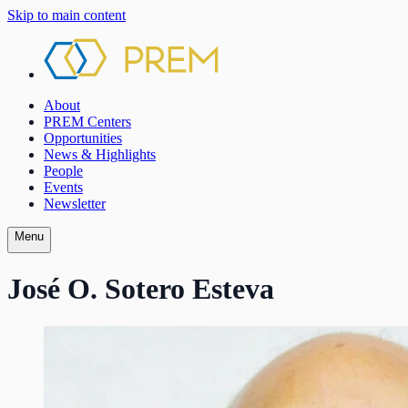
Skip to main content
About
PREM Centers
Opportunities
News & Highlights
People
Events
Newsletter
Menu
José O. Sotero Esteva