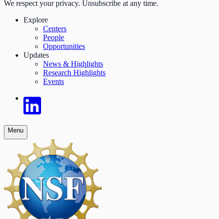
We respect your privacy. Unsubscribe at any time.
Explore
Centers
People
Opportunities
Updates
News & Highlights
Research Highlights
Events
Menu