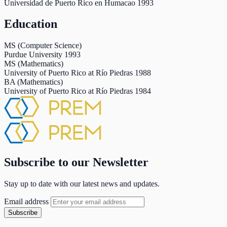
Universidad de Puerto Rico en Humacao
1993
Education
MS (Computer Science)
Purdue University
1993
MS (Mathematics)
University of Puerto Rico at Río Piedras
1988
BA (Mathematics)
University of Puerto Rico at Río Piedras
1984
Subscribe to our Newsletter
Stay up to date with our latest news and updates.
Email address
Subscribe