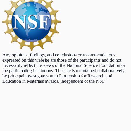
Any opinions, findings, and conclusions or recommendations
expressed on this website are those of the participants and do not
necessarily reflect the views of the National Science Foundation or
the participating institutions. This site is maintained collaboratively
by principal investigators with Partnership for Research and
Education in Materials awards, independent of the NSF.