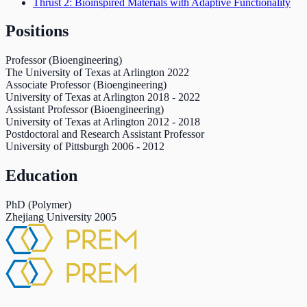
Thrust 2: Bioinspired Materials with Adaptive Functionality
Positions
Professor (Bioengineering)
The University of Texas at Arlington
2022
Associate Professor (Bioengineering)
University of Texas at Arlington
2018
-
2022
Assistant Professor (Bioengineering)
University of Texas at Arlington
2012
-
2018
Postdoctoral and Research Assistant Professor
University of Pittsburgh
2006
-
2012
Education
PhD (Polymer)
Zhejiang University
2005