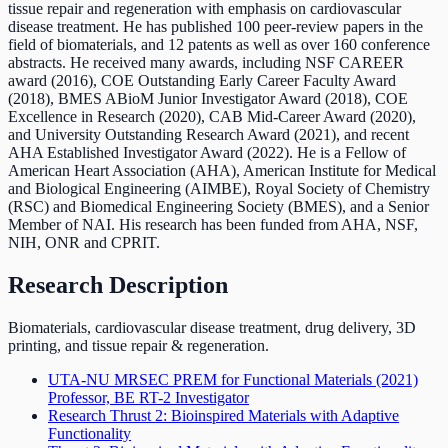
tissue repair and regeneration with emphasis on cardiovascular
disease treatment. He has published 100 peer-review papers in the
field of biomaterials, and 12 patents as well as over 160 conference
abstracts. He received many awards, including NSF CAREER
award (2016), COE Outstanding Early Career Faculty Award
(2018), BMES ABioM Junior Investigator Award (2018), COE
Excellence in Research (2020), CAB Mid-Career Award (2020),
and University Outstanding Research Award (2021), and recent
AHA Established Investigator Award (2022). He is a Fellow of
American Heart Association (AHA), American Institute for Medical
and Biological Engineering (AIMBE), Royal Society of Chemistry
(RSC) and Biomedical Engineering Society (BMES), and a Senior
Member of NAI. His research has been funded from AHA, NSF,
NIH, ONR and CPRIT.
Research Description
Biomaterials, cardiovascular disease treatment, drug delivery, 3D
printing, and tissue repair & regeneration.
UTA-NU MRSEC PREM for Functional Materials
(2021)
Professor, BE RT-2 Investigator
Research Thrust 2: Bioinspired Materials with Adaptive
Functionality