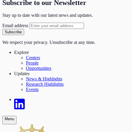
Subscribe to our Newsletter
Stay up to date with our latest news and updates.
Email address
Subscribe
We respect your privacy. Unsubscribe at any time.
Explore
Centers
People
Opportunities
Updates
News & Highlights
Research Highlights
Events
Menu