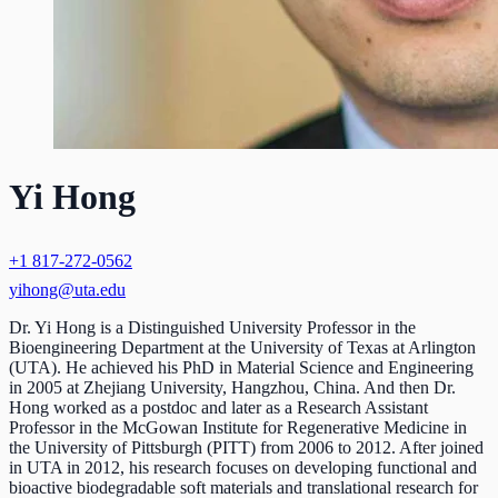
Yi Hong
+1 817-272-0562
yihong@uta.edu
Dr. Yi Hong is a Distinguished University Professor in the
Bioengineering Department at the University of Texas at Arlington
(UTA). He achieved his PhD in Material Science and Engineering
in 2005 at Zhejiang University, Hangzhou, China. And then Dr.
Hong worked as a postdoc and later as a Research Assistant
Professor in the McGowan Institute for Regenerative Medicine in
the University of Pittsburgh (PITT) from 2006 to 2012. After joined
in UTA in 2012, his research focuses on developing functional and
bioactive biodegradable soft materials and translational research for