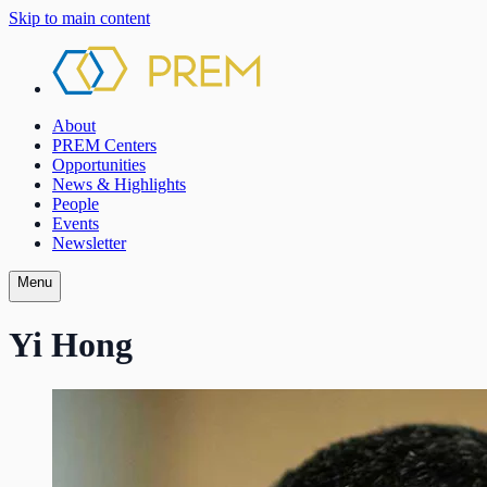
Skip to main content
About
PREM Centers
Opportunities
News & Highlights
People
Events
Newsletter
Menu
Yi Hong