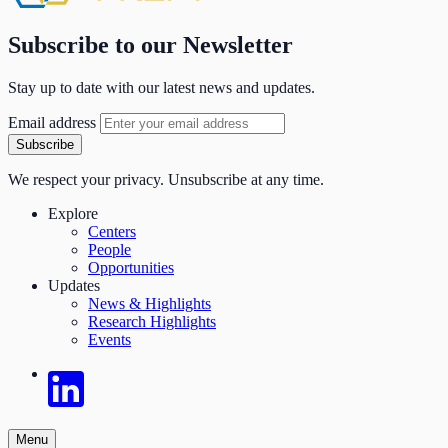
Subscribe to our Newsletter
Stay up to date with our latest news and updates.
Email address
Subscribe
We respect your privacy. Unsubscribe at any time.
Explore
Centers
People
Opportunities
Updates
News & Highlights
Research Highlights
Events
Menu