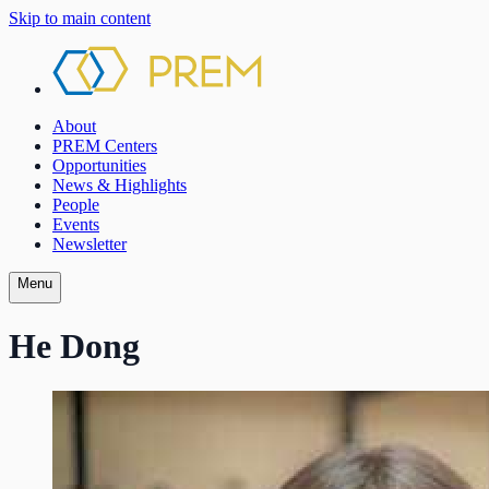
Skip to main content
About
PREM Centers
Opportunities
News & Highlights
People
Events
Newsletter
Menu
He Dong