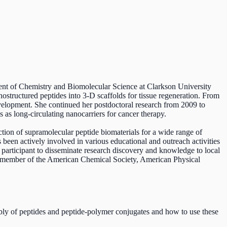
tment of Chemistry and Biomolecular Science at Clarkson University
structured peptides into 3-D scaffolds for tissue regeneration. From
velopment. She continued her postdoctoral research from 2009 to
as long-circulating nanocarriers for cancer therapy.
ction of supramolecular peptide biomaterials for a wide range of
een actively involved in various educational and outreach activities
e participant to disseminate research discovery and knowledge to local
a member of the American Chemical Society, American Physical
mbly of peptides and peptide-polymer conjugates and how to use these