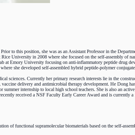
Prior to this position, she was as an Assistant Professor in the Depar
ice University in 2008 where she focused on the self-assembly of nano
 lab at Emory University focusing on anti-inflammatory peptide drug de
 where she developed self-assembled hybrid peptide-polymer conjugates 
al sciences. Currently her primary research interests lie in the constru
, vaccine delivery and antimicrobial therapy development. He Dong has b
r summer internship to local high school teachers. She is also an activ
recently received a NSF Faculty Early Career Award and is currently 
ation of functional supramolecular biomaterials based on the self-asse