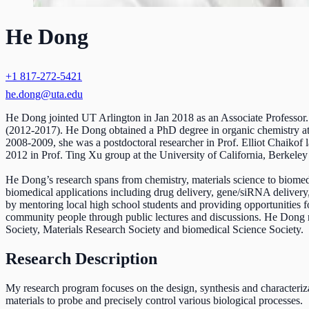
He Dong
+1 817-272-5421
he.dong@uta.edu
He Dong jointed UT Arlington in Jan 2018 as an Associate Professor. 
(2012-2017). He Dong obtained a PhD degree in organic chemistry at R
2008-2009, she was a postdoctoral researcher in Prof. Elliot Chaikof
2012 in Prof. Ting Xu group at the University of California, Berkeley
He Dong’s research spans from chemistry, materials science to biomedic
biomedical applications including drug delivery, gene/siRNA delivery
by mentoring local high school students and providing opportunities fo
community people through public lectures and discussions. He Dong 
Society, Materials Research Society and biomedical Science Society.
Research Description
My research program focuses on the design, synthesis and characteriz
materials to probe and precisely control various biological processes.