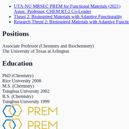
UTA-NU MRSEC PREM for Functional Materials
(2021)
Assoc. Professor, CHEM RT-2 Co-Leader
Thrust 2: Bioinspired Materials with Adaptive Functionality
Research Thrust 2: Bioinspired Materials with Adaptive Functio
Positions
Associate Professor (Chemistry and Biochemistry)
The University of Texas at Arlington
Education
PhD (Chemistry)
Rice University
2008
M.S. (Chemistry)
Tsinghua University
2002
B.S. (Chemistry)
Tsinghua University
1999