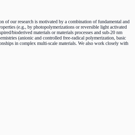
ion of our research is motivated by a combination of fundamental and
perties (e.g., by photopolymerizations or reversible light activated
nspired/bioderived materials or materials processes and sub-20 nm
emistries (anionic and controlled free-radical polymerization, basic
ationships in complex multi-scale materials. We also work closely with