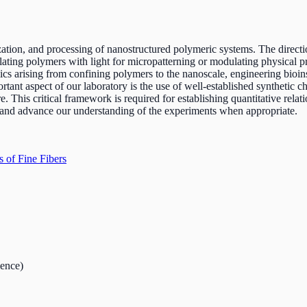
zation, and processing of nanostructured polymeric systems. The direct
lating polymers with light for micropatterning or modulating physical pro
ics arising from confining polymers to the nanoscale, engineering bioi
ant aspect of our laboratory is the use of well-established synthetic ch
re. This critical framework is required for establishing quantitative rel
e and advance our understanding of the experiments when appropriate.
s of Fine Fibers
ience)