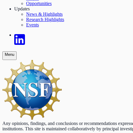
Opportunities
Updates
News & Highlights
Research Highlights
Events
Menu
Any opinions, findings, and conclusions or recommendations expressed o
institutions. This site is maintained collaboratively by principal inv