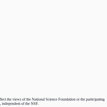
lect the views of the National Science Foundation or the participating
ds, independent of the NSF.