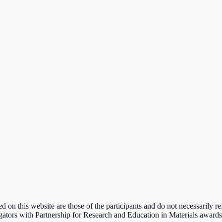
n this website are those of the participants and do not necessarily ref
estigators with Partnership for Research and Education in Materials awar