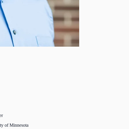
er
ty of Minnesota