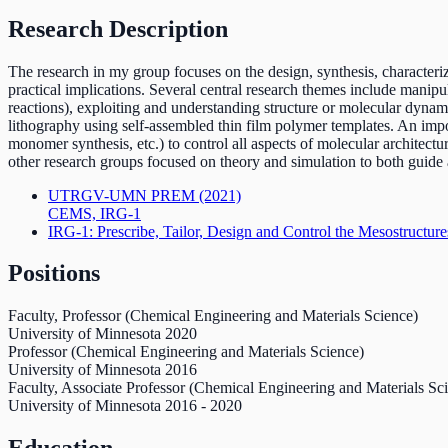
Research Description
The research in my group focuses on the design, synthesis, characteri
practical implications. Several central research themes include manipu
reactions), exploiting and understanding structure or molecular dynam
lithography using self-assembled thin film polymer templates. An import
monomer synthesis, etc.) to control all aspects of molecular architectu
other research groups focused on theory and simulation to both guid
UTRGV-UMN PREM
(2021)
CEMS, IRG-1
IRG-1: Prescribe, Tailor, Design and Control the Mesostructure
Positions
Faculty, Professor (Chemical Engineering and Materials Science)
University of Minnesota
2020
Professor (Chemical Engineering and Materials Science)
University of Minnesota
2016
Faculty, Associate Professor (Chemical Engineering and Materials Sc
University of Minnesota
2016
-
2020