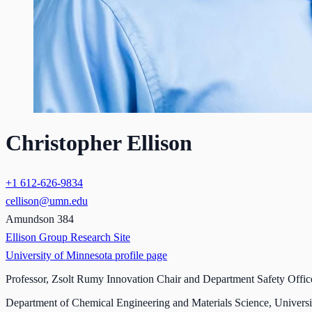
Christopher Ellison
+1 612-626-9834
cellison@umn.edu
Amundson 384
Ellison Group Research Site
University of Minnesota profile page
Professor, Zsolt Rumy Innovation Chair and Department Safety Offic
Department of Chemical Engineering and Materials Science, Universi