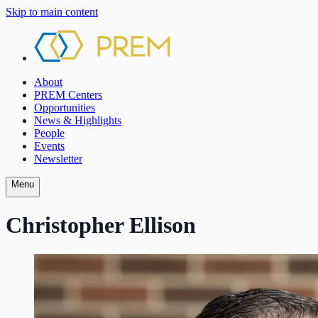
Skip to main content
About
PREM Centers
Opportunities
News & Highlights
People
Events
Newsletter
Menu
Christopher Ellison