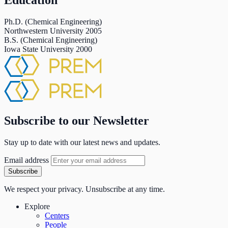
Education
Ph.D. (Chemical Engineering)
Northwestern University
2005
B.S. (Chemical Engineering)
Iowa State University
2000
Subscribe to our Newsletter
Stay up to date with our latest news and updates.
Email address
Subscribe
We respect your privacy. Unsubscribe at any time.
Explore
Centers
People