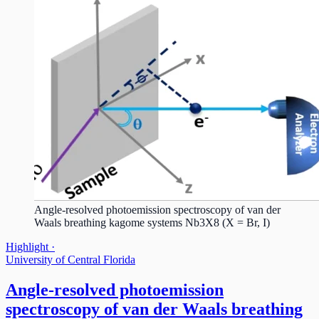
Angle-resolved photoemission spectroscopy of van der
Waals breathing kagome systems Nb3X8 (X = Br, I)
Highlight ·
University of Central Florida
Angle-resolved photoemission
spectroscopy of van der Waals breathing