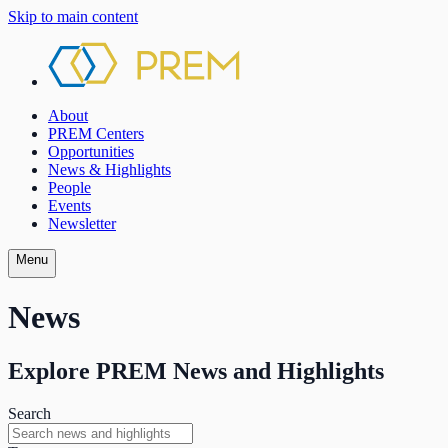
Skip to main content
About
PREM Centers
Opportunities
News & Highlights
People
Events
Newsletter
Menu
News
Explore PREM News and Highlights
Search