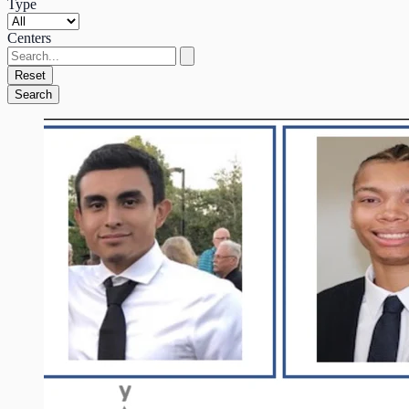
Type
Centers
Reset
Search