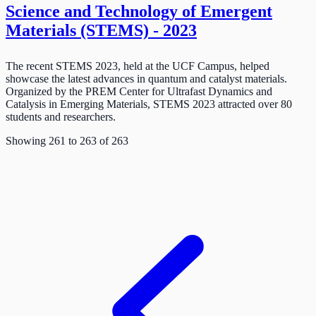
Science and Technology of Emergent
Materials (STEMS) - 2023
The recent STEMS 2023, held at the UCF Campus, helped
showcase the latest advances in quantum and catalyst materials.
Organized by the PREM Center for Ultrafast Dynamics and
Catalysis in Emerging Materials, STEMS 2023 attracted over 80
students and researchers.
Showing
261
to
263
of
263