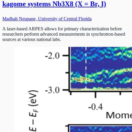
kagome systems Nb3X8 (X = Br, I)
Madhab Neupane, University of Central Florida
A laser-based ARPES allows for primary characterization before
researchers perform advanced measurements in synchrotron-based
sources at various national labs.