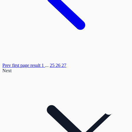
Prev
first page result
1
...
25
26
27
Next