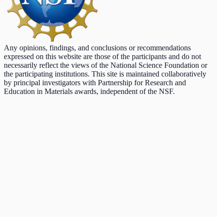
Any opinions, findings, and conclusions or recommendations
expressed on this website are those of the participants and do not
necessarily reflect the views of the National Science Foundation or
the participating institutions. This site is maintained collaboratively
by principal investigators with Partnership for Research and
Education in Materials awards, independent of the NSF.