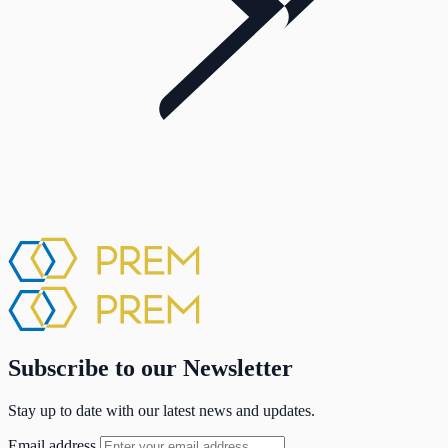
Subscribe to our Newsletter
Stay up to date with our latest news and updates.
Email address