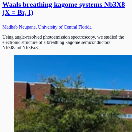
Waals breathing kagome systems Nb3X8
(X = Br, I)
Madhab Neupane, University of Central Florida
Using angle-resolved photoemission spectroscopy, we studied the
electronic structure of a breathing kagome semiconductors
Nb3I8and Nb3Br8.