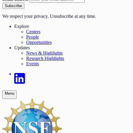
Subscribe
We respect your privacy. Unsubscribe at any time.
Explore
Centers
People
Opportunities
Updates
News & Highlights
Research Highlights
Events
Menu