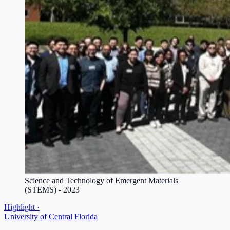
Science and Technology of Emergent Materials
(STEMS) - 2023
Highlight ·
University of Central Florida