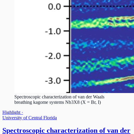
Spectroscopic characterization of van der Waals
breathing kagome systems Nb3X8 (X = Br, I)
Highlight ·
University of Central Florida
Spectroscopic characterization of van der