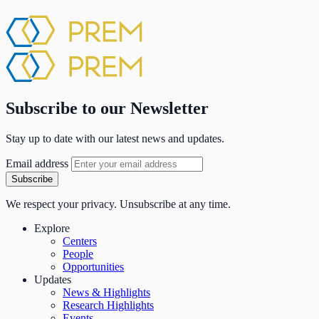
Subscribe to our Newsletter
Stay up to date with our latest news and updates.
Email address
Subscribe
We respect your privacy. Unsubscribe at any time.
Explore
Centers
People
Opportunities
Updates
News & Highlights
Research Highlights
Events