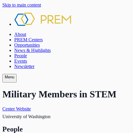
Skip to main content
About
PREM Centers
Opportunities
News & Highlights
People
Events
Newsletter
Menu
Military Members in STEM
Center Website
University of Washington
People