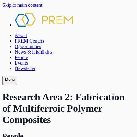
Skip to main content
About
PREM Centers
Opportunities
News & Highlights
People
Events
Newsletter
Menu
Research Area 2: Fabrication
of Multiferroic Polymer
Composites
People