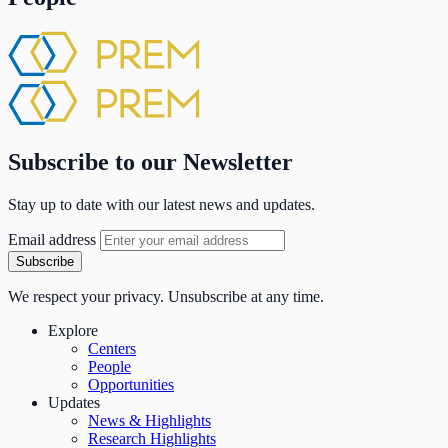
Subscribe to our Newsletter
Stay up to date with our latest news and updates.
Email address
Subscribe
We respect your privacy. Unsubscribe at any time.
Explore
Centers
People
Opportunities
Updates
News & Highlights
Research Highlights