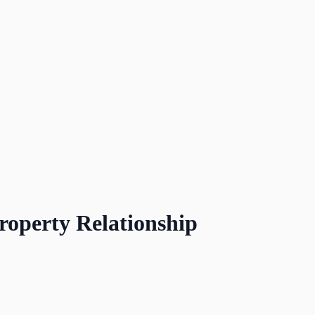
roperty Relationship