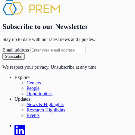
Subscribe to our Newsletter
Stay up to date with our latest news and updates.
Email address
Subscribe
We respect your privacy. Unsubscribe at any time.
Explore
Centers
People
Opportunities
Updates
News & Highlights
Research Highlights
Events