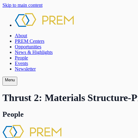
Skip to main content
About
PREM Centers
Opportunities
News & Highlights
People
Events
Newsletter
Menu
Thrust 2: Materials Structure-P
People