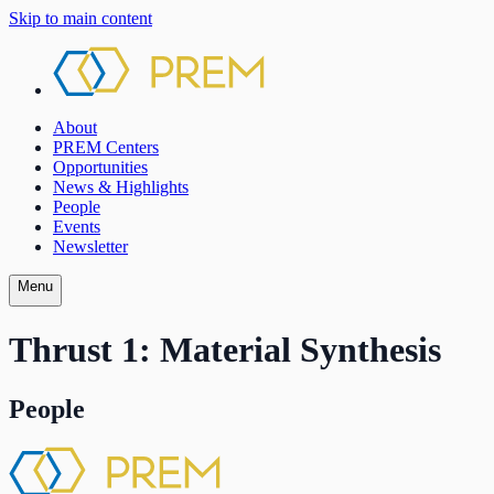
Skip to main content
About
PREM Centers
Opportunities
News & Highlights
People
Events
Newsletter
Menu
Thrust 1: Material Synthesis
People