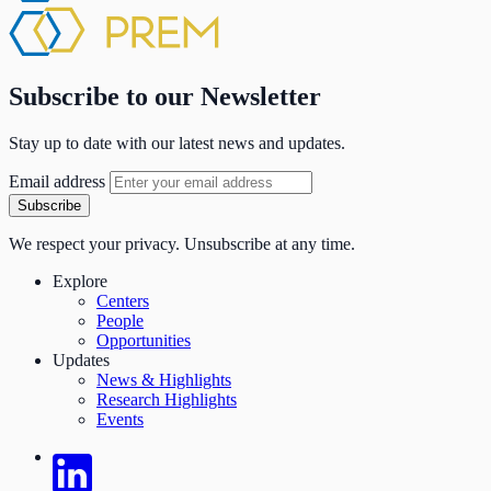
Subscribe to our Newsletter
Stay up to date with our latest news and updates.
Email address
Subscribe
We respect your privacy. Unsubscribe at any time.
Explore
Centers
People
Opportunities
Updates
News & Highlights
Research Highlights
Events