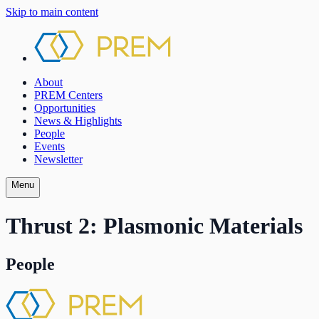
Skip to main content
About
PREM Centers
Opportunities
News & Highlights
People
Events
Newsletter
Menu
Thrust 2: Plasmonic Materials
People