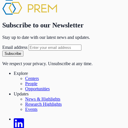
Subscribe to our Newsletter
Stay up to date with our latest news and updates.
Email address
Subscribe
We respect your privacy. Unsubscribe at any time.
Explore
Centers
People
Opportunities
Updates
News & Highlights
Research Highlights
Events