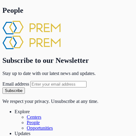
People
Subscribe to our Newsletter
Stay up to date with our latest news and updates.
Email address
Subscribe
We respect your privacy. Unsubscribe at any time.
Explore
Centers
People
Opportunities
Updates