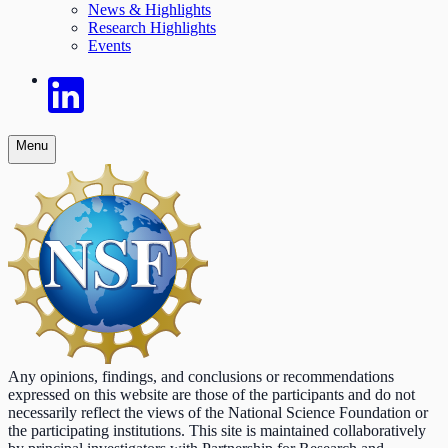
News & Highlights
Research Highlights
Events
Menu
Any opinions, findings, and conclusions or recommendations
expressed on this website are those of the participants and do not
necessarily reflect the views of the National Science Foundation or
the participating institutions. This site is maintained collaboratively