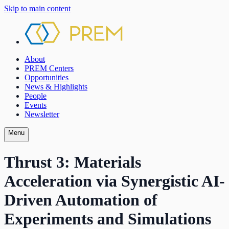
Skip to main content
About
PREM Centers
Opportunities
News & Highlights
People
Events
Newsletter
Menu
Thrust 3: Materials
Acceleration via Synergistic AI-
Driven Automation of
Experiments and Simulations