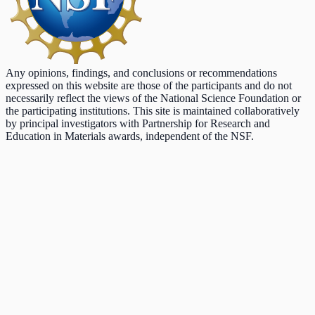
Any opinions, findings, and conclusions or recommendations
expressed on this website are those of the participants and do not
necessarily reflect the views of the National Science Foundation or
the participating institutions. This site is maintained collaboratively
by principal investigators with Partnership for Research and
Education in Materials awards, independent of the NSF.