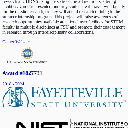
research at CHRNS using the state-of-the-art neutron scattering
facilities. Underrepresented minority students will travel with faculty
for the on-site research, or they will attend research training in the
summer internship program. This project will raise awareness of
research opportunities available at national user facilities for STEM
faculty in multiple disciplines at FSU and promote their engagement
in research through interdisciplinary collaborations.
Center Website
Award #1827731
2018 - 2024