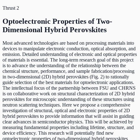
Thrust 2
Optoelectronic Properties of Two-
Dimensional Hybrid Perovskites
Most advanced technologies are based on processing materials into
devices to manipulate electronic conduction, optical absorption, and
emission. Detailed understanding of electronic and optical properties
of materials is essential. The long-term research goal of this project
is to advance the understanding of the relationship between the
chemical structure, performance, and sample fabrication/processing
in two-dimensional (2D) hybrid perovskites (Fig. 2) to rationally
guide selection of the best materials for optoelectronic applications.
The intellectual focus of the partnership between FSU and CHRNS
is on collaborative work on structural characterization of 2D hybrid
perovskites for microscopic understanding of these structures using
neutron scattering techniques. Here we propose a comprehensive
investigation of structural, optical and electronic properties of 2D
hybrid perovskites to provide information that will assist in guiding
clear advances in semiconductor physics. This will be achieved by
measuring fundamental properties including lifetime, structure, and
device efficiency. This research will potentially find new
optoelectronic properties of two-dimensional hybrid perovskites