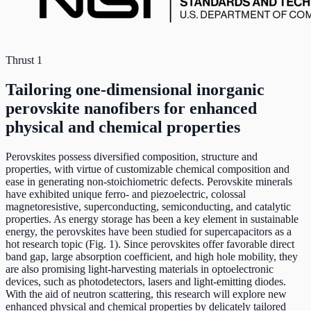
Thrust 1
Tailoring one-dimensional inorganic
perovskite nanofibers for enhanced
physical and chemical properties
Perovskites possess diversified composition, structure and
properties, with virtue of customizable chemical composition and
ease in generating non-stoichiometric defects. Perovskite minerals
have exhibited unique ferro- and piezoelectric, colossal
magnetoresistive, superconducting, semiconducting, and catalytic
properties. As energy storage has been a key element in sustainable
energy, the perovskites have been studied for supercapacitors as a
hot research topic (Fig. 1). Since perovskites offer favorable direct
band gap, large absorption coefficient, and high hole mobility, they
are also promising light-harvesting materials in optoelectronic
devices, such as photodetectors, lasers and light-emitting diodes.
With the aid of neutron scattering, this research will explore new
enhanced physical and chemical properties by delicately tailored