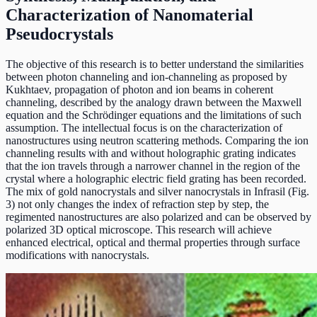
Characterization of Nanomaterial
Pseudocrystals
The objective of this research is to better understand the similarities
between photon channeling and ion-channeling as proposed by
Kukhtaev, propagation of photon and ion beams in coherent
channeling, described by the analogy drawn between the Maxwell
equation and the Schrödinger equations and the limitations of such
assumption. The intellectual focus is on the characterization of
nanostructures using neutron scattering methods. Comparing the ion
channeling results with and without holographic grating indicates
that the ion travels through a narrower channel in the region of the
crystal where a holographic electric field grating has been recorded.
The mix of gold nanocrystals and silver nanocrystals in Infrasil (Fig.
3) not only changes the index of refraction step by step, the
regimented nanostructures are also polarized and can be observed by
polarized 3D optical microscope. This research will achieve
enhanced electrical, optical and thermal properties through surface
modifications with nanocrystals.