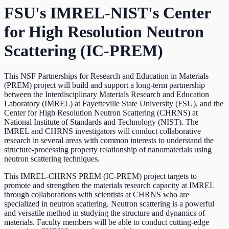
FSU's IMREL-NIST's Center
for High Resolution Neutron
Scattering (IC-PREM)
This NSF Partnerships for Research and Education in Materials
(PREM) project will build and support a long-term partnership
between the Interdisciplinary Materials Research and Education
Laboratory (IMREL) at Fayetteville State University (FSU), and the
Center for High Resolution Neutron Scattering (CHRNS) at
National Institute of Standards and Technology (NIST). The
IMREL and CHRNS investigators will conduct collaborative
research in several areas with common interests to understand the
structure-processing property relationship of nanomaterials using
neutron scattering techniques.
This IMREL-CHRNS PREM (IC-PREM) project targets to
promote and strengthen the materials research capacity at IMREL
through collaborations with scientists at CHRNS who are
specialized in neutron scattering. Neutron scattering is a powerful
and versatile method in studying the structure and dynamics of
materials. Faculty members will be able to conduct cutting-edge