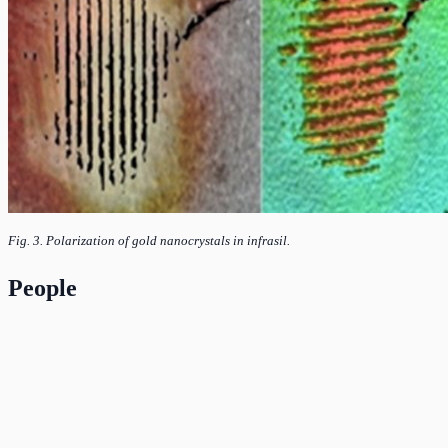
Fig. 3. Polarization of gold nanocrystals in infrasil.
People