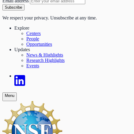
Email address
Subscribe
We respect your privacy. Unsubscribe at any time.
Explore
Centers
People
Opportunities
Updates
News & Highlights
Research Highlights
Events
Menu