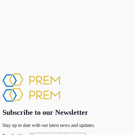
Subscribe to our Newsletter
Stay up to date with our latest news and updates.