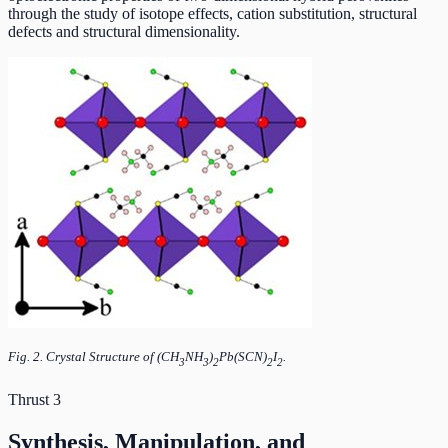
through the study of isotope effects, cation substitution, structural
defects and structural dimensionality.
Fig. 2. Crystal Structure of (CH
NH
)
Pb(SCN)
I
.
3
3
2
2
2
Thrust 3
Synthesis, Manipulation, and