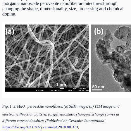
inorganic nanoscale perovskite nanofiber architectures through
changing the shape, dimensionality, size, processing and chemical
doping.
Fig. 1. SrMnO
perovskite nanofibers. (a) SEM image; (b) TEM image and
3
electron diffraction pattern; (c) galvanostatic charge/discharge curves at
different current densities. (Published on Ceramics International,
https://doi.org/10.1016/j.ceramint.2018.08.313
)