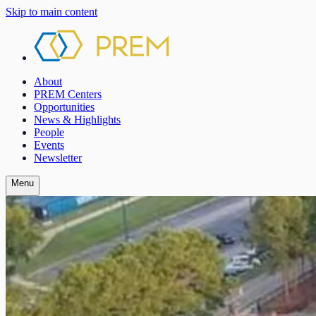
Skip to main content
About
PREM Centers
Opportunities
News & Highlights
People
Events
Newsletter
Menu