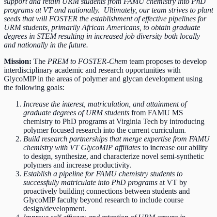
support and retain URM students from FAMU chemistry into PhD
programs at VT and nationally. Ultimately, our team strives to plant
seeds that will FOSTER the establishment of effective pipelines for
URM students, primarily African Americans, to obtain graduate
degrees in STEM resulting in increased job diversity both locally
and nationally in the future.
Mission:
The
PREM to FOSTER-Chem
team proposes to develop
interdisciplinary academic and research opportunities with
GlycoMIP in the areas of polymer and glycan development using
the following goals:
Increase
the interest, matriculation, and attainment of
graduate degrees of URM students
from FAMU MS
chemistry to PhD programs at Virginia Tech by introducing
polymer focused research into the current curriculum.
Build research partnerships that merge expertise from FAMU
chemistry with VT GlycoMIP affiliates
to increase our ability
to design, synthesize, and characterize novel semi-synthetic
polymers and increase productivity.
Establish a pipeline for FAMU chemistry students to
successfully matriculate into PhD programs
at VT by
proactively building connections between students and
GlycoMIP faculty beyond research to include course
design/development.