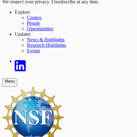
We respect your privacy. Unsubscribe at any time.
Explore
Centers
People
Opportunities
Updates
News & Highlights
Research Highlights
Events
Menu