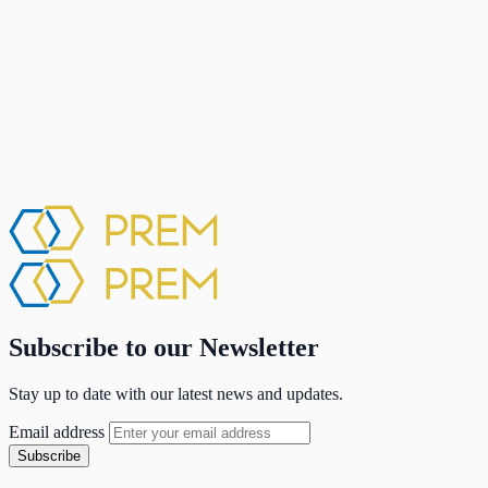
Subscribe to our Newsletter
Stay up to date with our latest news and updates.
Email address
Subscribe