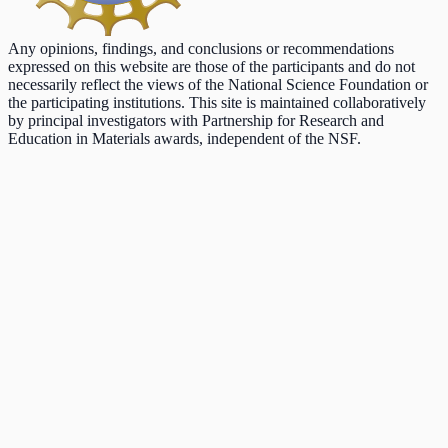
Any opinions, findings, and conclusions or recommendations
expressed on this website are those of the participants and do not
necessarily reflect the views of the National Science Foundation or
the participating institutions. This site is maintained collaboratively
by principal investigators with Partnership for Research and
Education in Materials awards, independent of the NSF.