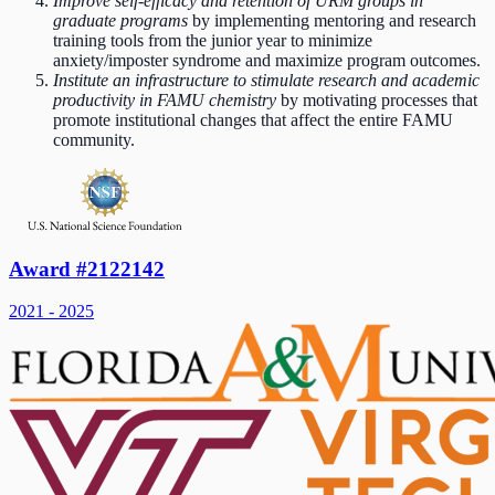
Improve self-efficacy and retention of URM groups in
graduate programs
by implementing mentoring and research
training tools from the junior year to minimize
anxiety/imposter syndrome and maximize program outcomes.
Institute an infrastructure to stimulate research and academic
productivity in FAMU chemistry
by motivating processes that
promote institutional changes that affect the entire FAMU
community.
Award #2122142
2021 - 2025