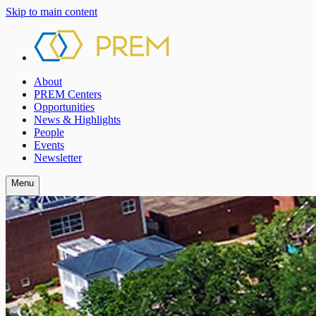
Skip to main content
About
PREM Centers
Opportunities
News & Highlights
People
Events
Newsletter
Menu