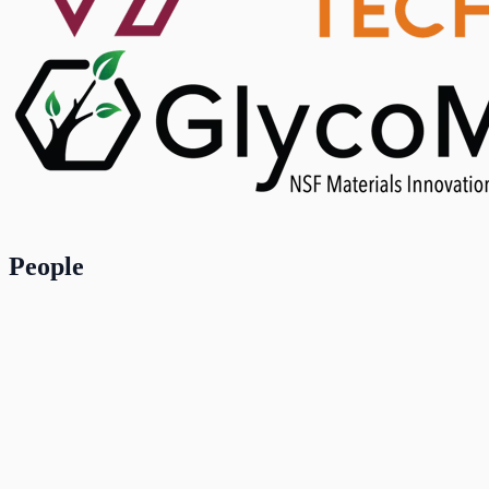
People