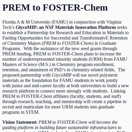
PREM to FOSTER-Chem
Florida A & M University (FAMU) in conjunction with Virginia
Tech’s
GlycoMIP: an NSF Materials Innovation Platform
seeks
to establish a Partnership for Research and Education in Materials to
Fueling Opportunities for Successful and TransformativE Retention
of Chemistry Majors (
PREM to FOSTER-Chem
) in Graduate
Programs. With the assistance of the new seed grants through
PREM funding, PREM to FOSTER-Chem plans to increase the
number of underrepresented minority students (URM) from FAMU
Masters of Science (M.S.) in Chemistry program enrollment,
retention, and attainment of PhD’s in chemistry related fields. The
proposed partnership with GlycoMIP will use novel polymeric
materials as the foundation for FAMU students to work jointly
with junior and mid-career faculty at both universities to build a new
research platform to connect more strongly with students. Linking
PREM to FOSTER-Chem affiliates (faculty, students, and staff)
through research, teaching, and mentorship will create a pipeline to
recruit and matriculate for more URM students into graduate
programs in STEM.
Vision Statement:
PREM to FOSTER-Chem will become the
guiding platform in building future sustainable infrastructures to