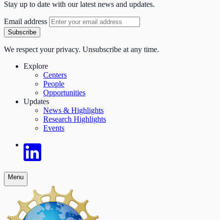
Stay up to date with our latest news and updates.
Email address
Subscribe
We respect your privacy. Unsubscribe at any time.
Explore
Centers
People
Opportunities
Updates
News & Highlights
Research Highlights
Events
Menu