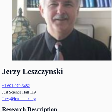
Jerzy Leszczynski
+1 601-979-3482
Just Science Hall 119
Jerzy@icnanotox.org
Research Description