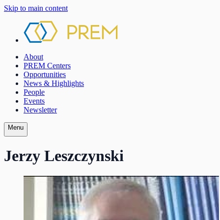
Skip to main content
About
PREM Centers
Opportunities
News & Highlights
People
Events
Newsletter
Menu
Jerzy Leszczynski