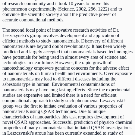
of research community and it took 10 years to prove this
phenomenon experimentally (Science, 2002, 256, 1222) and to
convince the scientific society about the predictive power of
accurate computational methods.
The second focal point of innovative research activities of Dr.
Leszczynski’s group involves development and application of
efficient methods to study nanomaterials. Discovery of different
nanomaterials are beyond doubt revolutionary. It has been widely
predicted and largely accepted that nanomaterials based technologies
have potentials for being used in almost every area of science and
technologies in near future. However, the rapid growth of
nanotechnology empowers genuine concerns for the adverse effect
of nanomaterials on human health and environments. Over exposure
to nanomaterials may lead to different diseases including the
asbestosis type in human. Environmental contaminations of
nanomaterials may have long lasting effects. Since the experimental
studies are expensive and limited there is a need for efficient
computational approach to study such phenomena. Leszczynski’s
group was the first to initiate evaluation of various properties of
nanomaterials using QSAR techniques. Due to unique
characteristics of nanoparticles this task requires development of
novel QSAR approaches. Successful prediction of physico-chemical
properties of many nanomaterials that initiated QSAR investigations
in Leszczynski’s group has been currently expanded to study of