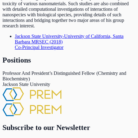
toxicity of various nanomaterials. Such studies are also combined
with detailed computational investigations of interactions of
nanospecies with biological species, providing details of such
interactions and bridging together two major areas of his group
research interest.
Jackson State University-University of California, Santa
Barbara MRSEC
(2018)
Co-Principal Investigator
Positions
Professor And President’s Distinguished Fellow (Chemistry and
Biochemistry)
Jackson State University
Subscribe to our Newsletter