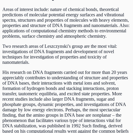
Areas of interest include: nature of chemical bonds, theoretical
predictions of molecular potential energy surfaces and vibrational
spectra, structures and properties of molecules with heavy elements,
properties and structure of DNA fragments and nanomaterials. Also:
applications of computational chemistry methods to environmental
problems, surface chemistry and atmospheric chemistry.
Two research areas of Leszczynski’s group are the most vital:
investigations of DNA fragments and development of novel
techniques for investigation of properties and toxicity of
nanomaterials.
His research on DNA fragments carried out for more than 20 years
appreciably contributes to understanding of structure and properties
of DNA bases, their interactions with metal ions and solvent,
formation of hydrogen bonds and stacking interactions, proton
transfer, tautomeric equilibria, and excited state properties. More
recent studies include also larger DNA fragments, sugar and
phosphate groups, dynamic properties, and investigations of DNA
damage by low energy electrons. Perhaps, the most spectacular
finding, that the amino groups in DNA base are nonplanar – the
phenomenon that facilitates various type of interactions vital for
DNA stabilization, was published in 1992 Such finding, derived
based on his computational results went against the common beliefs