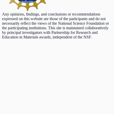
Any opinions, findings, and conclusions or recommendations
expressed on this website are those of the participants and do not
necessarily reflect the views of the National Science Foundation or
the participating institutions. This site is maintained collaboratively
by principal investigators with Partnership for Research and
Education in Materials awards, independent of the NSF.