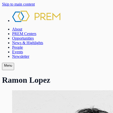
Skip to main content
About
PREM Centers
Opportunities
News & Highlights
People
Events
Newsletter
Menu
Ramon Lopez