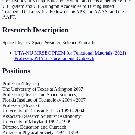
Great Minds in STEM Education Award, and he is a member of the
UT System and UT Arlington Academies of Distinguished
Teachers. Dr. Lopez is a Fellow of the APS, the AAAS, and the
AAPT.
Research Description
Space Physics, Space Weather, Science Education
UTA-NU MRSEC PREM for Functional Materials
(2021)
Professor, PHYS Education and Outreach
Positions
Professor (Physics)
The University of Texas at Arlington
2007
Professor (Physics and Space Sciences)
Florida Institute of Technology
2004
-
2007
Professor (Physics)
University of Texas at El Paso
1999
-
2004
Associate Research Scientist (Astronomy)
University of Maryland
1992
-
1999
Director, Education and Outreach
American Physical Society
1994
-
1999