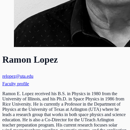
Ramon Lopez
relopez@uta.edu
Faculty profile
Ramon E. Lopez received his B.S. in Physics in 1980 from the
University of Illinois, and his Ph.D. in Space Physics in 1986 from
Rice University. He is currently a Professor in the Department of
Physics at the University of Texas at Arlington (UTA) where he
leads a research group that works in both space physics and science
education. He is also a Co-Director for the UTeach Arlington
teacher preparation program. His current research focuses solar