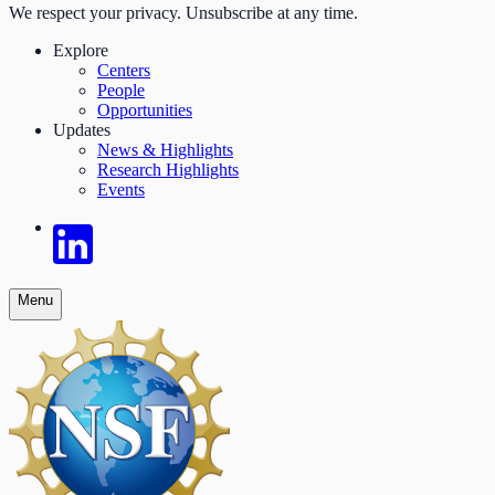
We respect your privacy. Unsubscribe at any time.
Explore
Centers
People
Opportunities
Updates
News & Highlights
Research Highlights
Events
Menu