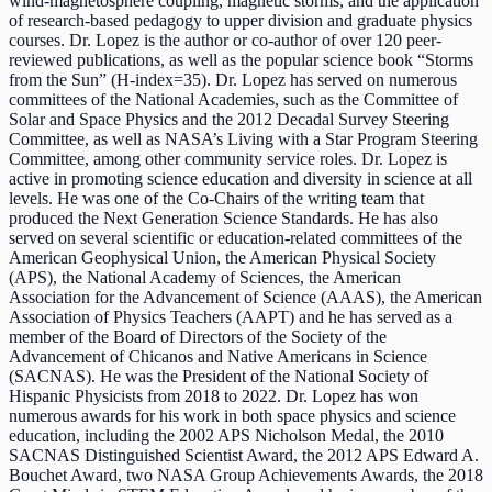
wind-magnetosphere coupling, magnetic storms, and the application
of research-based pedagogy to upper division and graduate physics
courses. Dr. Lopez is the author or co-author of over 120 peer-
reviewed publications, as well as the popular science book “Storms
from the Sun” (H-index=35). Dr. Lopez has served on numerous
committees of the National Academies, such as the Committee of
Solar and Space Physics and the 2012 Decadal Survey Steering
Committee, as well as NASA’s Living with a Star Program Steering
Committee, among other community service roles. Dr. Lopez is
active in promoting science education and diversity in science at all
levels. He was one of the Co-Chairs of the writing team that
produced the Next Generation Science Standards. He has also
served on several scientific or education-related committees of the
American Geophysical Union, the American Physical Society
(APS), the National Academy of Sciences, the American
Association for the Advancement of Science (AAAS), the American
Association of Physics Teachers (AAPT) and he has served as a
member of the Board of Directors of the Society of the
Advancement of Chicanos and Native Americans in Science
(SACNAS). He was the President of the National Society of
Hispanic Physicists from 2018 to 2022. Dr. Lopez has won
numerous awards for his work in both space physics and science
education, including the 2002 APS Nicholson Medal, the 2010
SACNAS Distinguished Scientist Award, the 2012 APS Edward A.
Bouchet Award, two NASA Group Achievements Awards, the 2018