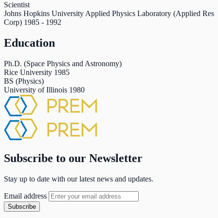
Scientist
Johns Hopkins University Applied Physics Laboratory (Applied Res
Corp)
1985
-
1992
Education
Ph.D. (Space Physics and Astronomy)
Rice University
1985
BS (Physics)
University of Illinois
1980
Subscribe to our Newsletter
Stay up to date with our latest news and updates.
Email address
Subscribe