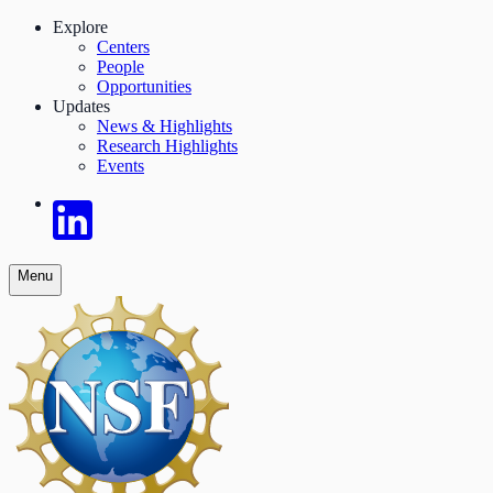
Explore
Centers
People
Opportunities
Updates
News & Highlights
Research Highlights
Events
Menu