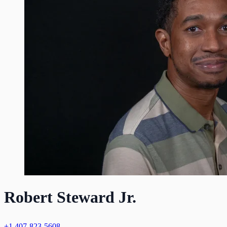
Robert Steward Jr.
+1 407-823-5608