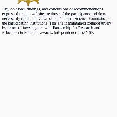
Any opinions, findings, and conclusions or recommendations
expressed on this website are those of the participants and do not
necessarily reflect the views of the National Science Foundation or
the participating institutions. This site is maintained collaboratively
by principal investigators with Partnership for Research and
Education in Materials awards, independent of the NSF.