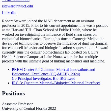
rstewardjr@ucf.edu
LinkedIn
Robert Steward joined the MAE department as an assistant
professor in 2015. Prior to his current appointment he was a postdoc
at the Harvard T.H. Chan School of Public Health, where he
worked on investigating the influence of fluid shear stress on
endothelial biomechanics. During his time at Carnegie Mellon, he
developed technologies to observe the influence of dual mechanical
forces on cell behavior and biological carbon sequestration. Steward
currently runs the cellular biomechanics lab located on UCF’s
Health Science Campus at Lake Nona, where he has multiple
projects with the ultimate goal of linking mechanics and medicine.
PREM Center for Quantum Material Innovations and
Educational Excellence (CQ-MIEE)
(2024)
Co-Principal Investigator, Bio IRG Lead
IRG 3: Quantum Material–Biological Material Interfaces
Positions
Associate Professor
University of Central Florida
2022