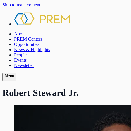
Skip to main content
About
PREM Centers
Opportunities
News & Highlights
People
Events
Newsletter
Menu
Robert Steward Jr.