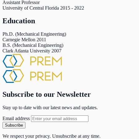
Assistant Professor
University of Central Florida
2015
-
2022
Education
Ph.D. (Mechanical Engineering)
Carnegie Mellon
2011
B.S. (Mechanical Engineering)
Clark Atlanta University
2007
Subscribe to our Newsletter
Stay up to date with our latest news and updates.
Email address
Subscribe
We respect your privacy. Unsubscribe at any time.