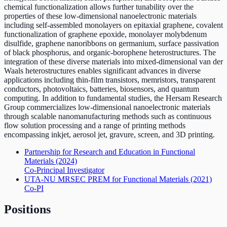
chemical functionalization allows further tunability over the
properties of these low-dimensional nanoelectronic materials
including self-assembled monolayers on epitaxial graphene, covalent
functionalization of graphene epoxide, monolayer molybdenum
disulfide, graphene nanoribbons on germanium, surface passivation
of black phosphorus, and organic-borophene heterostructures. The
integration of these diverse materials into mixed-dimensional van der
Waals heterostructures enables significant advances in diverse
applications including thin-film transistors, memristors, transparent
conductors, photovoltaics, batteries, biosensors, and quantum
computing. In addition to fundamental studies, the Hersam Research
Group commercializes low-dimensional nanoelectronic materials
through scalable nanomanufacturing methods such as continuous
flow solution processing and a range of printing methods
encompassing inkjet, aerosol jet, gravure, screen, and 3D printing.
Partnership for Research and Education in Functional
Materials
(2024)
Co-Principal Investigator
UTA-NU MRSEC PREM for Functional Materials
(2021)
Co-PI
Positions