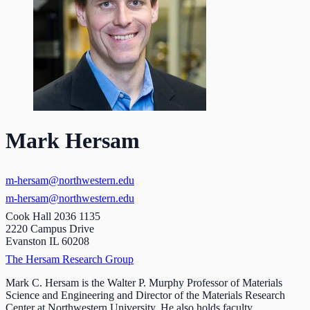
Mark Hersam
m-hersam@northwestern.edu
m-hersam@northwestern.edu
Cook Hall 2036 1135
2220 Campus Drive
Evanston IL 60208
The Hersam Research Group
Mark C. Hersam is the Walter P. Murphy Professor of Materials
Science and Engineering and Director of the Materials Research
Center at Northwestern University. He also holds faculty