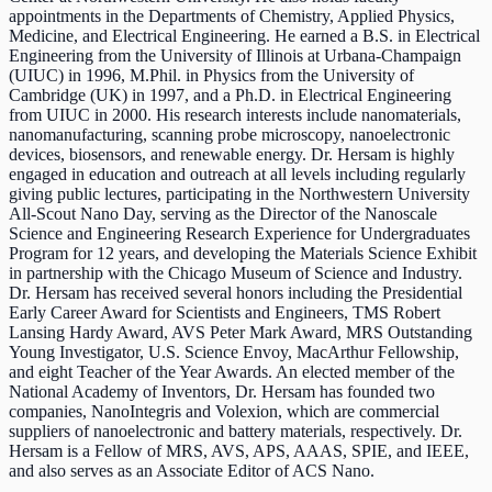
appointments in the Departments of Chemistry, Applied Physics,
Medicine, and Electrical Engineering. He earned a B.S. in Electrical
Engineering from the University of Illinois at Urbana-Champaign
(UIUC) in 1996, M.Phil. in Physics from the University of
Cambridge (UK) in 1997, and a Ph.D. in Electrical Engineering
from UIUC in 2000. His research interests include nanomaterials,
nanomanufacturing, scanning probe microscopy, nanoelectronic
devices, biosensors, and renewable energy. Dr. Hersam is highly
engaged in education and outreach at all levels including regularly
giving public lectures, participating in the Northwestern University
All-Scout Nano Day, serving as the Director of the Nanoscale
Science and Engineering Research Experience for Undergraduates
Program for 12 years, and developing the Materials Science Exhibit
in partnership with the Chicago Museum of Science and Industry.
Dr. Hersam has received several honors including the Presidential
Early Career Award for Scientists and Engineers, TMS Robert
Lansing Hardy Award, AVS Peter Mark Award, MRS Outstanding
Young Investigator, U.S. Science Envoy, MacArthur Fellowship,
and eight Teacher of the Year Awards. An elected member of the
National Academy of Inventors, Dr. Hersam has founded two
companies, NanoIntegris and Volexion, which are commercial
suppliers of nanoelectronic and battery materials, respectively. Dr.
Hersam is a Fellow of MRS, AVS, APS, AAAS, SPIE, and IEEE,
and also serves as an Associate Editor of ACS Nano.