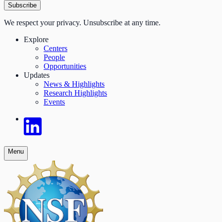
Subscribe
We respect your privacy. Unsubscribe at any time.
Explore
Centers
People
Opportunities
Updates
News & Highlights
Research Highlights
Events
Menu