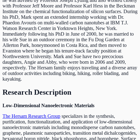
he was advised by Professor Joseph Lyding and also worked closely
with Professor Jeff Moore and Professor Karl Hess in the Beckman
Institute on the chemical functionalization of silicon surfaces. During
his PhD, Mark spent an extended internship working with Dr.
Phaedon Avouris on multi-walled carbon nanotubes at IBM T.J.
Watson Research Center in Yorktown Heights, New York.
Immediately following his PhD in June of 2000, he was married to
his wife Sue in an outdoor ceremony in the Fu Dog Garden at
Allerton Park, honeymooned in Costa Rica, and then moved to
Evanston where he began his tenure-track faculty position at
Northwestern University. Mark and Sue have two precocious
daughters, Angie and Abby, who were born in 2006 and 2009,
respectively. The Hersam family enjoys traveling and a diverse array
of outdoor activities including biking, hiking, roller blading, and
kayaking.
Research Description
Low-Dimensional Nanoelectronic Materials
The Hersam Research Group
specializes in the synthesis,
purification, functionalization, and application of low-dimensional
nanoelectronic materials including monodisperse carbon nanotubes,
graphene, plasmonic nanoparticles, transition metal dichalcogenides,
hexagonal boron nitride, black phosphorus, and borophene. Surface