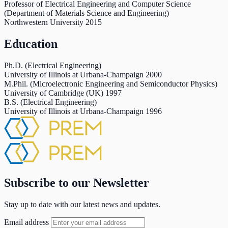
Professor of Electrical Engineering and Computer Science
(Department of Materials Science and Engineering)
Northwestern University
2015
Education
Ph.D. (Electrical Engineering)
University of Illinois at Urbana-Champaign
2000
M.Phil. (Microelectronic Engineering and Semiconductor Physics)
University of Cambridge (UK)
1997
B.S. (Electrical Engineering)
University of Illinois at Urbana-Champaign
1996
Subscribe to our Newsletter
Stay up to date with our latest news and updates.
Email address