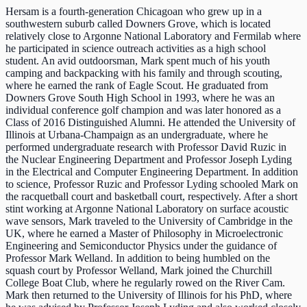
Hersam is a fourth-generation Chicagoan who grew up in a
southwestern suburb called Downers Grove, which is located
relatively close to Argonne National Laboratory and Fermilab where
he participated in science outreach activities as a high school
student. An avid outdoorsman, Mark spent much of his youth
camping and backpacking with his family and through scouting,
where he earned the rank of Eagle Scout. He graduated from
Downers Grove South High School in 1993, where he was an
individual conference golf champion and was later honored as a
Class of 2016 Distinguished Alumni. He attended the University of
Illinois at Urbana-Champaign as an undergraduate, where he
performed undergraduate research with Professor David Ruzic in
the Nuclear Engineering Department and Professor Joseph Lyding
in the Electrical and Computer Engineering Department. In addition
to science, Professor Ruzic and Professor Lyding schooled Mark on
the racquetball court and basketball court, respectively. After a short
stint working at Argonne National Laboratory on surface acoustic
wave sensors, Mark traveled to the University of Cambridge in the
UK, where he earned a Master of Philosophy in Microelectronic
Engineering and Semiconductor Physics under the guidance of
Professor Mark Welland. In addition to being humbled on the
squash court by Professor Welland, Mark joined the Churchill
College Boat Club, where he regularly rowed on the River Cam.
Mark then returned to the University of Illinois for his PhD, where