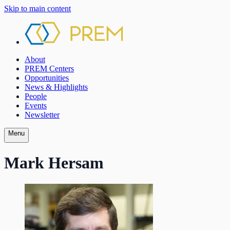
Skip to main content
About
PREM Centers
Opportunities
News & Highlights
People
Events
Newsletter
Menu
Mark Hersam