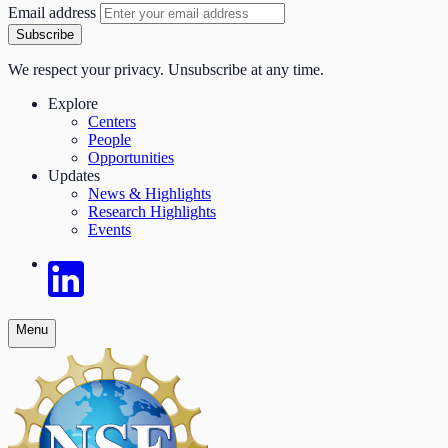
Email address
Subscribe
We respect your privacy. Unsubscribe at any time.
Explore
Centers
People
Opportunities
Updates
News & Highlights
Research Highlights
Events
Menu