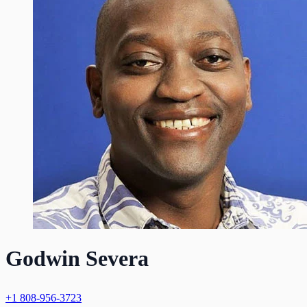
Godwin Severa
+1 808-956-3723