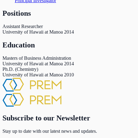
Principal Investigator
Positions
Assistant Researcher
University of Hawaii at Manoa
2014
Education
Masters of Business Administration
University of Hawaii at Manoa
2014
Ph.D. (Chemistry)
University of Hawaii at Manoa
2010
Subscribe to our Newsletter
Stay up to date with our latest news and updates.