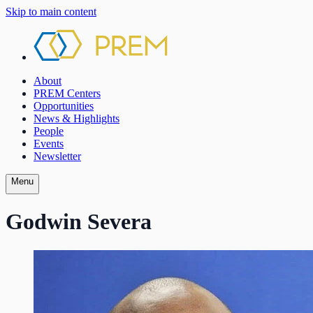
Skip to main content
About
PREM Centers
Opportunities
News & Highlights
People
Events
Newsletter
Menu
Godwin Severa