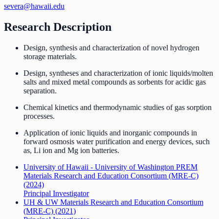
severa@hawaii.edu
Research Description
Design, synthesis and characterization of novel hydrogen
storage materials.
Design, syntheses and characterization of ionic liquids/molten
salts and mixed metal compounds as sorbents for acidic gas
separation.
Chemical kinetics and thermodynamic studies of gas sorption
processes.
Application of ionic liquids and inorganic compounds in
forward osmosis water purification and energy devices, such
as, Li ion and Mg ion batteries.
University of Hawaii - University of Washington PREM
Materials Research and Education Consortium (MRE-C)
(2024)
Principal Investigator
UH & UW Materials Research and Education Consortium
(MRE-C)
(2021)