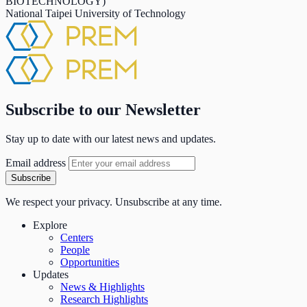
BIOTECHNOLOGY)
National Taipei University of Technology
Subscribe to our Newsletter
Stay up to date with our latest news and updates.
Email address
Subscribe
We respect your privacy. Unsubscribe at any time.
Explore
Centers
People
Opportunities
Updates
News & Highlights
Research Highlights