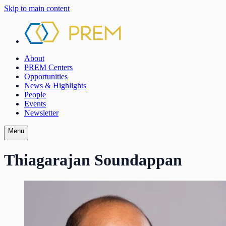
Skip to main content
About
PREM Centers
Opportunities
News & Highlights
People
Events
Newsletter
Menu
Thiagarajan Soundappan