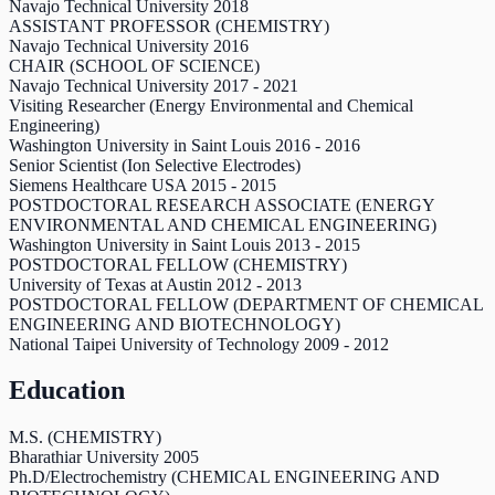
Navajo Technical University
2018
ASSISTANT PROFESSOR (CHEMISTRY)
Navajo Technical University
2016
CHAIR (SCHOOL OF SCIENCE)
Navajo Technical University
2017
-
2021
Visiting Researcher (Energy Environmental and Chemical
Engineering)
Washington University in Saint Louis
2016
-
2016
Senior Scientist (Ion Selective Electrodes)
Siemens Healthcare USA
2015
-
2015
POSTDOCTORAL RESEARCH ASSOCIATE (ENERGY
ENVIRONMENTAL AND CHEMICAL ENGINEERING)
Washington University in Saint Louis
2013
-
2015
POSTDOCTORAL FELLOW (CHEMISTRY)
University of Texas at Austin
2012
-
2013
POSTDOCTORAL FELLOW (DEPARTMENT OF CHEMICAL
ENGINEERING AND BIOTECHNOLOGY)
National Taipei University of Technology
2009
-
2012
Education
M.S. (CHEMISTRY)
Bharathiar University
2005
Ph.D/Electrochemistry (CHEMICAL ENGINEERING AND