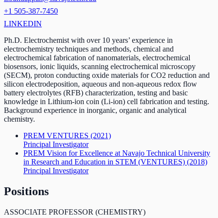
+1 505-387-7450
LINKEDIN
Ph.D. Electrochemist with over 10 years’ experience in
electrochemistry techniques and methods, chemical and
electrochemical fabrication of nanomaterials, electrochemical
biosensors, ionic liquids, scanning electrochemical microscopy
(SECM), proton conducting oxide materials for CO2 reduction and
silicon electrodeposition, aqueous and non-aqueous redox flow
battery electrolytes (RFB) characterization, testing and basic
knowledge in Lithium-ion coin (Li-ion) cell fabrication and testing.
Background experience in inorganic, organic and analytical
chemistry.
PREM VENTURES
(2021)
Principal Investigator
PREM Vision for Excellence at Navajo Technical University
in Research and Education in STEM (VENTURES)
(2018)
Principal Investigator
Positions
ASSOCIATE PROFESSOR (CHEMISTRY)