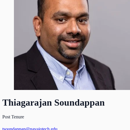
Thiagarajan Soundappan
Post Tenure
tsoundappan@navajotech.edu