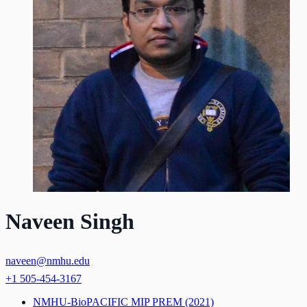
Naveen Singh
naveen@nmhu.edu
+1 505-454-3167
NMHU-BioPACIFIC MIP PREM
(2021)