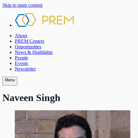
Skip to main content
About
PREM Centers
Opportunities
News & Highlights
People
Events
Newsletter
Menu
Naveen Singh