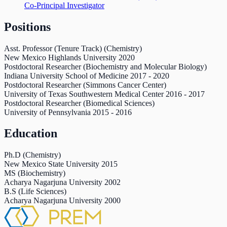
Co-Principal Investigator
Positions
Asst. Professor (Tenure Track) (Chemistry)
New Mexico Highlands University
2020
Postdoctoral Researcher (Biochemistry and Molecular Biology)
Indiana University School of Medicine
2017
-
2020
Postdoctoral Researcher (Simmons Cancer Center)
University of Texas Southwestern Medical Center
2016
-
2017
Postdoctoral Researcher (Biomedical Sciences)
University of Pennsylvania
2015
-
2016
Education
Ph.D (Chemistry)
New Mexico State University
2015
MS (Biochemistry)
Acharya Nagarjuna University
2002
B.S (Life Sciences)
Acharya Nagarjuna University
2000