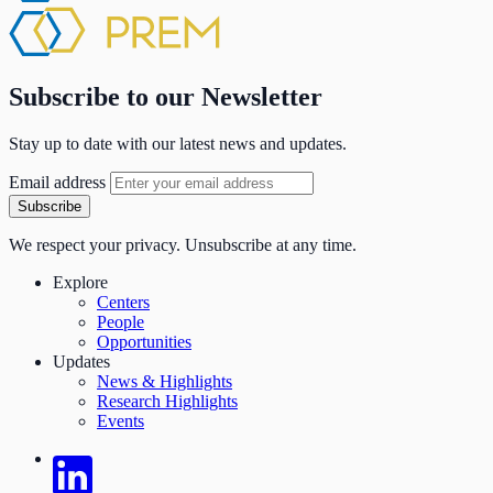
Subscribe to our Newsletter
Stay up to date with our latest news and updates.
Email address
Subscribe
We respect your privacy. Unsubscribe at any time.
Explore
Centers
People
Opportunities
Updates
News & Highlights
Research Highlights
Events