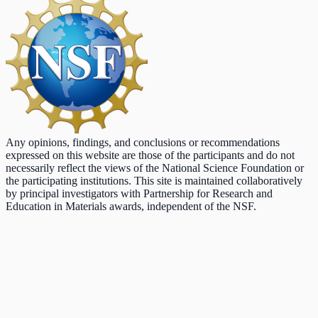
Any opinions, findings, and conclusions or recommendations
expressed on this website are those of the participants and do not
necessarily reflect the views of the National Science Foundation or
the participating institutions. This site is maintained collaboratively
by principal investigators with Partnership for Research and
Education in Materials awards, independent of the NSF.