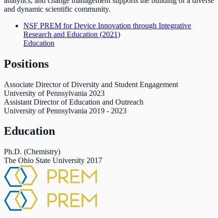
analytics, and change management supports the building of a diverse
and dynamic scientific community.
NSF PREM for Device Innovation through Integrative
Research and Education
(2021)
Education
Positions
Associate Director of Diversity and Student Engagement
University of Pennsylvania
2023
Assistant Director of Education and Outreach
University of Pennsylvania
2019
-
2023
Education
Ph.D. (Chemistry)
The Ohio State University
2017