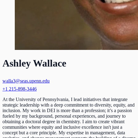
Ashley Wallace
walla3@seas.upenn.edu
+1 215-898-3446
At the University of Pennsylvania, I lead initiatives that integrate
strategic leadership with a deep commitment to diversity, equity, and
inclusion. My work in DEI is more than a profession; it’s a passion
fueled by my background, personal experiences, and journey to
obtaining a doctoral degree in chemistry. I aim to create vibrant
communities where equity and inclusive excellence isn't just a
concept but a core principle. My expertise in management, data