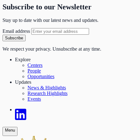
Subscribe to our Newsletter
Stay up to date with our latest news and updates.
Email address
Subscribe
We respect your privacy. Unsubscribe at any time.
Explore
Centers
People
Opportunities
Updates
News & Highlights
Research Highlights
Events
Menu