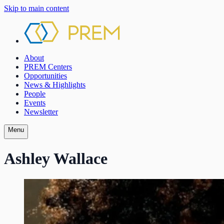
Skip to main content
About
PREM Centers
Opportunities
News & Highlights
People
Events
Newsletter
Menu
Ashley Wallace