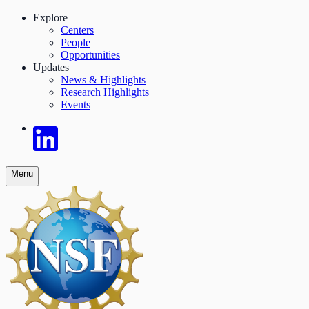
Explore
Centers
People
Opportunities
Updates
News & Highlights
Research Highlights
Events
Menu