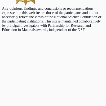
Any opinions, findings, and conclusions or recommendations
expressed on this website are those of the participants and do not
necessarily reflect the views of the National Science Foundation or
the participating institutions. This site is maintained collaboratively
by principal investigators with Partnership for Research and
Education in Materials awards, independent of the NSF.