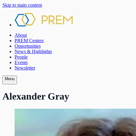
Skip to main content
About
PREM Centers
Opportunities
News & Highlights
People
Events
Newsletter
Menu
Alexander Gray