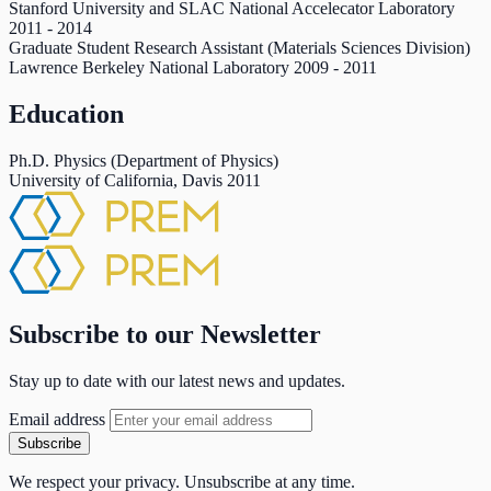
Stanford University and SLAC National Accelecator Laboratory
2011
-
2014
Graduate Student Research Assistant (Materials Sciences Division)
Lawrence Berkeley National Laboratory
2009
-
2011
Education
Ph.D. Physics (Department of Physics)
University of California, Davis
2011
Subscribe to our Newsletter
Stay up to date with our latest news and updates.
Email address
Subscribe
We respect your privacy. Unsubscribe at any time.