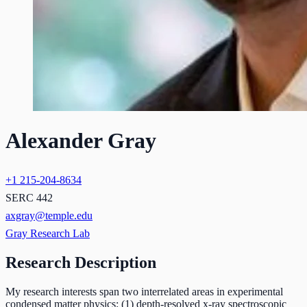
Alexander Gray
+1 215-204-8634
SERC 442
axgray@temple.edu
Gray Research Lab
Research Description
My research interests span two interrelated areas in experimental
condensed matter physics: (1) depth-resolved x-ray spectroscopic