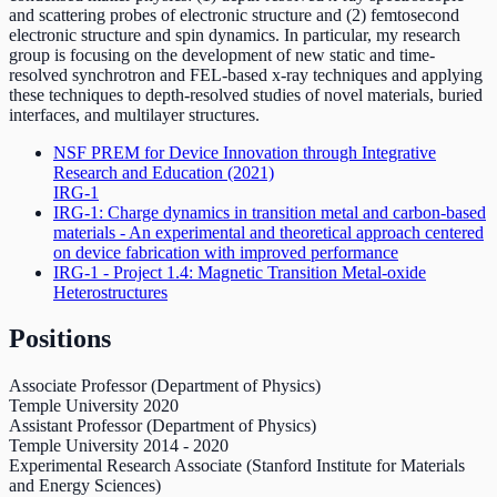
and scattering probes of electronic structure and (2) femtosecond
electronic structure and spin dynamics. In particular, my research
group is focusing on the development of new static and time-
resolved synchrotron and FEL-based x-ray techniques and applying
these techniques to depth-resolved studies of novel materials, buried
interfaces, and multilayer structures.
NSF PREM for Device Innovation through Integrative
Research and Education
(2021)
IRG-1
IRG-1: Charge dynamics in transition metal and carbon-based
materials - An experimental and theoretical approach centered
on device fabrication with improved performance
IRG-1 - Project 1.4: Magnetic Transition Metal-oxide
Heterostructures
Positions
Associate Professor (Department of Physics)
Temple University
2020
Assistant Professor (Department of Physics)
Temple University
2014
-
2020
Experimental Research Associate (Stanford Institute for Materials
and Energy Sciences)