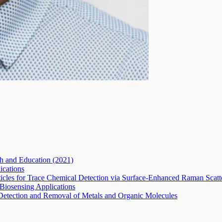
ch and Education
(2021)
ications
ticles for Trace Chemical Detection via Surface-Enhanced Raman Scat
 Biosensing Applications
r Detection and Removal of Metals and Organic Molecules