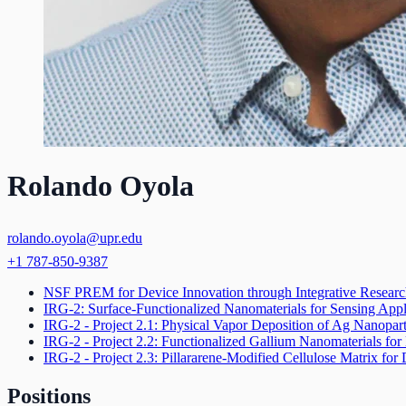
Rolando Oyola
rolando.oyola@upr.edu
+1 787-850-9387
NSF PREM for Device Innovation through Integrative Resear
IRG-2: Surface-Functionalized Nanomaterials for Sensing Appl
IRG-2 - Project 2.1: Physical Vapor Deposition of Ag Nanopar
IRG-2 - Project 2.2: Functionalized Gallium Nanomaterials for
IRG-2 - Project 2.3: Pillararene-Modified Cellulose Matrix fo
Positions