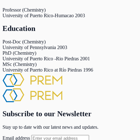
Professor (Chemistry)
University of Puerto Rico-Humacao
2003
Education
Post-Doc (Chemistry)
University of Pennsylvania
2003
PhD (Chemistry)
University of Puerto Rico -Rio Piedras
2001
MSc (Chemistry)
University of Puerto Rico at Río Piedras
1996
Subscribe to our Newsletter
Stay up to date with our latest news and updates.
Email address