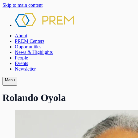
Skip to main content
About
PREM Centers
Opportunities
News & Highlights
People
Events
Newsletter
Menu
Rolando Oyola