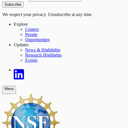
Subscribe
We respect your privacy. Unsubscribe at any time.
Explore
Centers
People
Opportunities
Updates
News & Highlights
Research Highlights
Events
Menu