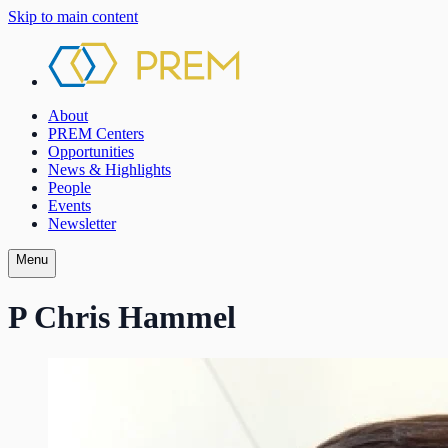
Skip to main content
About
PREM Centers
Opportunities
News & Highlights
People
Events
Newsletter
Menu
P Chris Hammel