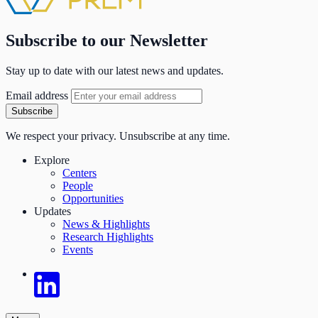
Subscribe to our Newsletter
Stay up to date with our latest news and updates.
Email address
Subscribe
We respect your privacy. Unsubscribe at any time.
Explore
Centers
People
Opportunities
Updates
News & Highlights
Research Highlights
Events