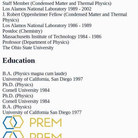
Staff Member (Condensed Matter and Thermal Physics)
Los Alamos National Laboratory
1989
-
2002
J. Robert Oppenheimer Fellow (Condensed Matter and Thermal
Physics)
Los Alamos National Laboratory
1986
-
1989
Postdoc (Chemistry)
Massachusetts Institute of Technology
1984
-
1986
Professor (Department of Physics)
The Ohio State University
Education
B.A. (Physics magna cum laude)
University of California, San Diego
1997
Ph.D. (Physics)
Cornell University
1984
Ph.D. (Physics)
Cornell University
1984
B.A. (Physics)
University of California San Diego
1977