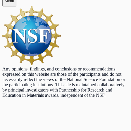
Menu
Any opinions, findings, and conclusions or recommendations
expressed on this website are those of the participants and do not
necessarily reflect the views of the National Science Foundation or
the participating institutions. This site is maintained collaboratively
by principal investigators with Partnership for Research and
Education in Materials awards, independent of the NSF.