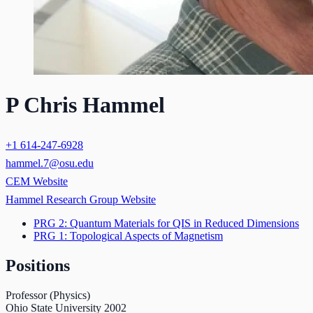
P Chris Hammel
+1 614-247-6928
hammel.7@osu.edu
CEM Website
Hammel Research Group Website
PRG 2: Quantum Materials for QIS in Reduced Dimensions
PRG 1: Topological Aspects of Magnetism
Positions
Professor (Physics)
Ohio State University
2002