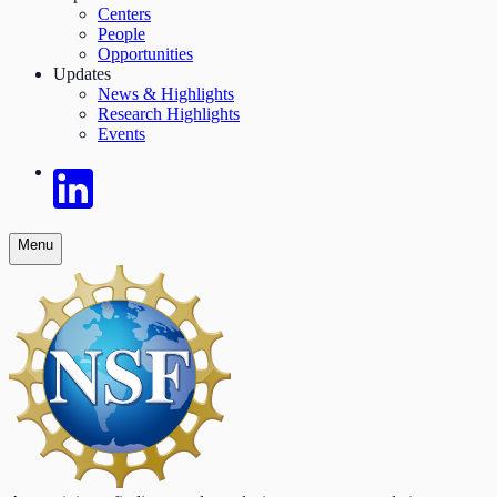
Centers
People
Opportunities
Updates
News & Highlights
Research Highlights
Events
Menu