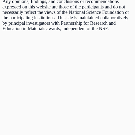
Any opinions, findings, and conclusions or recommendations
expressed on this website are those of the participants and do not
necessarily reflect the views of the National Science Foundation or
the participating institutions. This site is maintained collaboratively
by principal investigators with Partnership for Research and
Education in Materials awards, independent of the NSF.