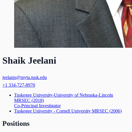
Shaik Jeelani
jeelanis@mytu.tusk.edu
+1 334-727-8970
Tuskegee University-University of Nebraska-Lincoln
MRSEC
(2018)
Co-Principal Investigator
Tuskegee University - Cornell University MRSEC
(2006)
Positions