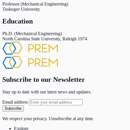
Professor (Mechanical Engineering)
Tuskegee University
Education
Ph.D. (Mechanical Engineering)
North Carolina State University, Raleigh
1974
Subscribe to our Newsletter
Stay up to date with our latest news and updates.
Email address
Subscribe
We respect your privacy. Unsubscribe at any time.
Explore