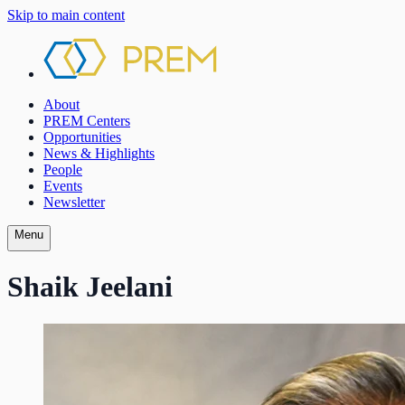
Skip to main content
About
PREM Centers
Opportunities
News & Highlights
People
Events
Newsletter
Menu
Shaik Jeelani