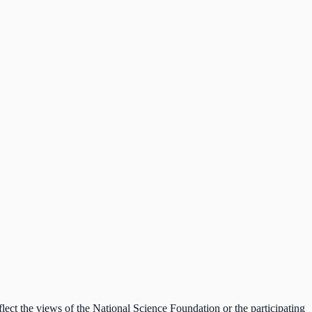
lect the views of the National Science Foundation or the participating