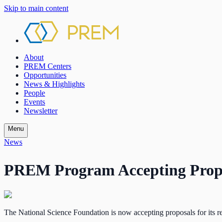
Skip to main content
About
PREM Centers
Opportunities
News & Highlights
People
Events
Newsletter
Menu
News
PREM Program Accepting Prop
The National Science Foundation is now accepting proposals for its 