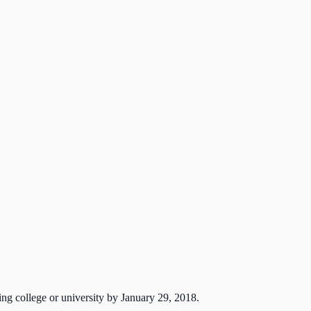
ng college or university by January 29, 2018.