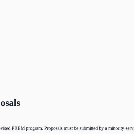
osals
revised PREM program. Proposals must be submitted by a minority-servi