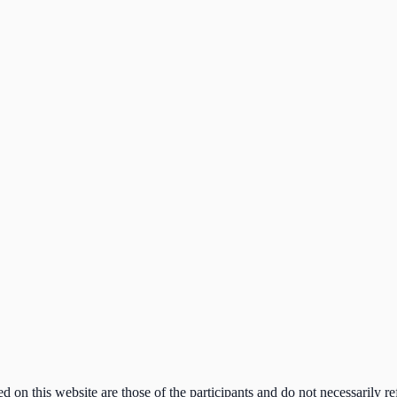
n this website are those of the participants and do not necessarily ref