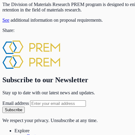
The Division of Materials Research PREM program is designed to enha
retention in the field of materials research.
See
additional information on proposal requirements.
Share:
Subscribe to our Newsletter
Stay up to date with our latest news and updates.
Email address
Subscribe
We respect your privacy. Unsubscribe at any time.
Explore