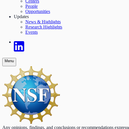
Centers
People
Opportunities
Updates
News & Highlights
Research Highlights
Events
Menu
Any opinions, findings, and conclusions or recommendations expressed o