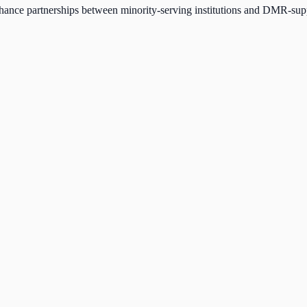
nce partnerships between minority-serving institutions and DMR-suppor