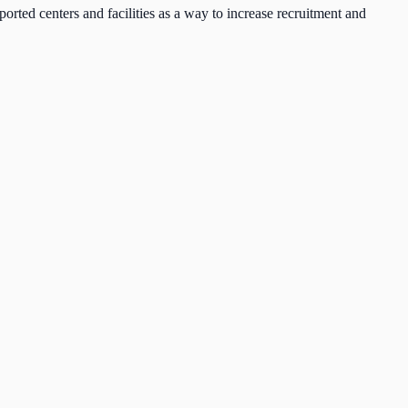
ted centers and facilities as a way to increase recruitment and