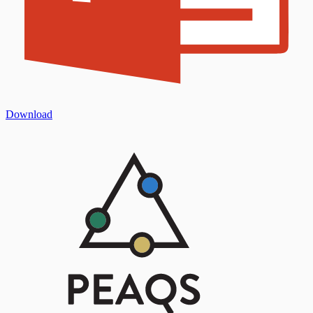
Download