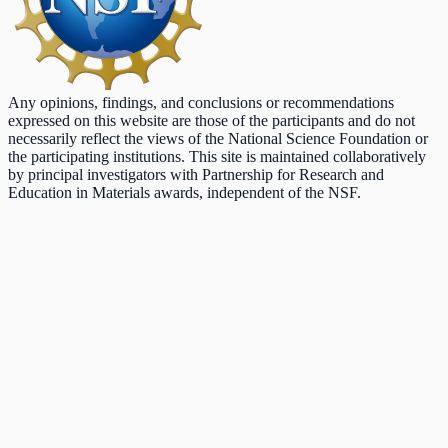
Any opinions, findings, and conclusions or recommendations
expressed on this website are those of the participants and do not
necessarily reflect the views of the National Science Foundation or
the participating institutions. This site is maintained collaboratively
by principal investigators with Partnership for Research and
Education in Materials awards, independent of the NSF.