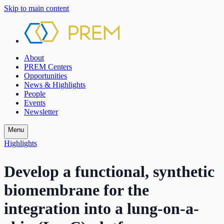
Skip to main content
About
PREM Centers
Opportunities
News & Highlights
People
Events
Newsletter
Menu
Highlights
Develop a functional, synthetic
biomembrane for the
integration into a lung-on-a-