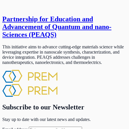
Partnership for Education and
Advancement of Quantum and nano-
Sciences (PEAQS)
This initiative aims to advance cutting-edge materials science while
leveraging expertise in nanoscale synthesis, characterization, and
device integration. PEAQS addresses challenges in
nanotherapeutics, nanoelectronics, and thermoelectrics.
Subscribe to our Newsletter
Stay up to date with our latest news and updates.