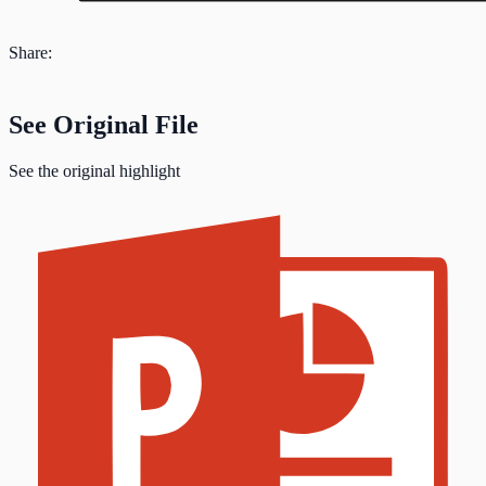
Share:
See Original File
See the original highlight