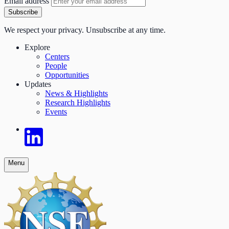
Email address
Subscribe
We respect your privacy. Unsubscribe at any time.
Explore
Centers
People
Opportunities
Updates
News & Highlights
Research Highlights
Events
Menu