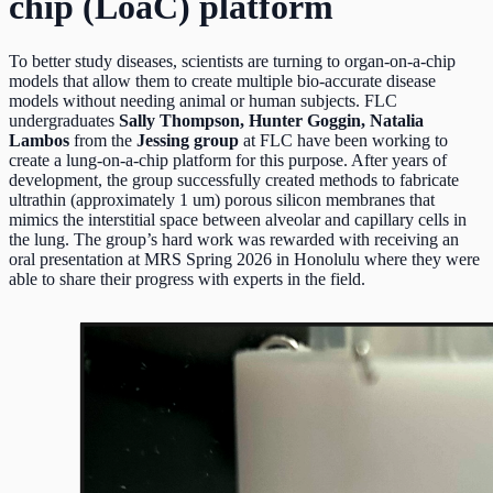
chip (LoaC) platform
To better study diseases, scientists are turning to organ-on-a-chip
models that allow them to create multiple bio-accurate disease
models without needing animal or human subjects. FLC
undergraduates
Sally Thompson, Hunter Goggin, Natalia
Lambos
from the
Jessing group
at FLC have been working to
create a lung-on-a-chip platform for this purpose. After years of
development, the group successfully created methods to fabricate
ultrathin (approximately 1 um) porous silicon membranes that
mimics the interstitial space between alveolar and capillary cells in
the lung. The group’s hard work was rewarded with receiving an
oral presentation at MRS Spring 2026 in Honolulu where they were
able to share their progress with experts in the field.