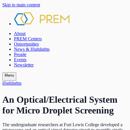
Skip to main content
About
PREM Centers
Opportunities
News & Highlights
People
Events
Newsletter
Menu
Highlights
An Optical/Electrical System
for Micro Droplet Screening
The undergraduate researchers at Fort Lewis College developed a
microscope and an optical signal detector circuit to quantify single