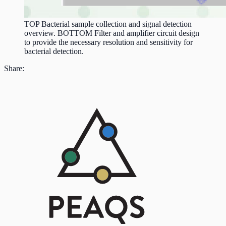
TOP Bacterial sample collection and signal detection
overview. BOTTOM Filter and amplifier circuit design
to provide the necessary resolution and sensitivity for
bacterial detection.
Share: