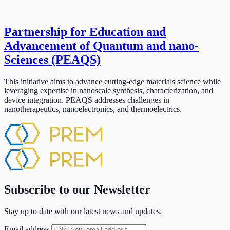
Partnership for Education and
Advancement of Quantum and nano-
Sciences (PEAQS)
This initiative aims to advance cutting-edge materials science while
leveraging expertise in nanoscale synthesis, characterization, and
device integration. PEAQS addresses challenges in
nanotherapeutics, nanoelectronics, and thermoelectrics.
Subscribe to our Newsletter
Stay up to date with our latest news and updates.
Email address