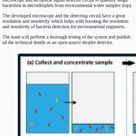
bacterium in microdroplets from environmental water samples (top).
The developed microscope and the detecting circuit have a great
resolution and sensitivity which helps with boosting the resolution
and sensitivity of bacteria detection for environmental engineers.
The team will perform a thorough testing of the system and publish
all the technical details as an open-source droplet detector.