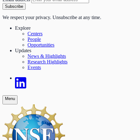
Subscribe
We respect your privacy. Unsubscribe at any time.
Explore
Centers
People
Opportunities
Updates
News & Highlights
Research Highlights
Events
Menu