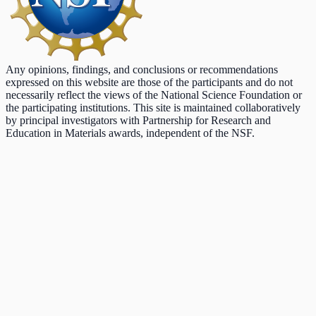
Any opinions, findings, and conclusions or recommendations
expressed on this website are those of the participants and do not
necessarily reflect the views of the National Science Foundation or
the participating institutions. This site is maintained collaboratively
by principal investigators with Partnership for Research and
Education in Materials awards, independent of the NSF.