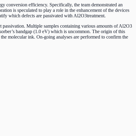
rgy conversion efficiency. Specifically, the team demonstrated an
ration is speculated to play a role in the enhancement of the devices
entify which defects are passivated with Al2O3treatment.
ect passivation. Multiple samples containing various amounts of Al2O3
bsorber’s bandgap (1.0 eV) which is uncommon. The origin of this
of the molecular ink. On-going analyses are performed to confirm the