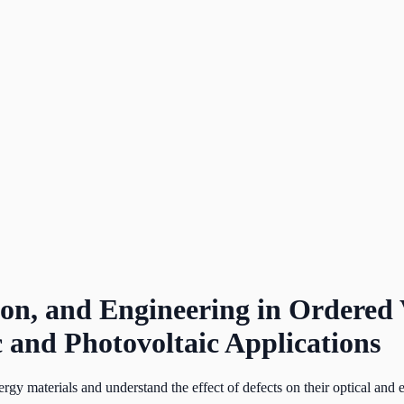
tion, and Engineering in Order
c and Photovoltaic Applications
rgy materials and understand the effect of defects on their optical and e