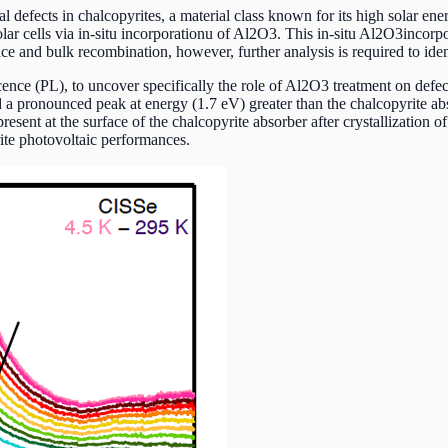
defects in chalcopyrites, a material class known for its high solar ene
lar cells via in-situ incorporationu of Al2O3. This in-situ Al2O3incorpo
ace and bulk recombination, however, further analysis is required to id
cence (PL), to uncover specifically the role of Al2O3 treatment on def
a pronounced peak at energy (1.7 eV) greater than the chalcopyrite a
resent at the surface of the chalcopyrite absorber after crystallization 
ite photovoltaic performances.