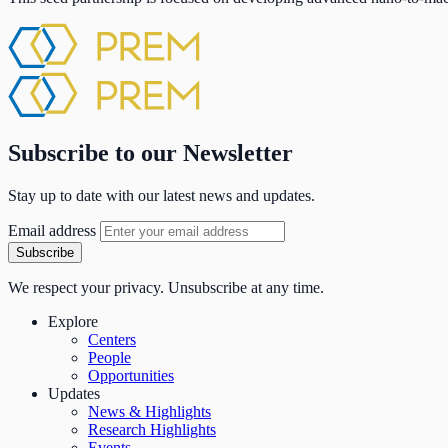
Subscribe to our Newsletter
Stay up to date with our latest news and updates.
Email address
Subscribe
We respect your privacy. Unsubscribe at any time.
Explore
Centers
People
Opportunities
Updates
News & Highlights
Research Highlights
Events