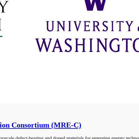
tion Consortium (MRE-C)
roscale defect-bearing and doped materials for emerging energy techno