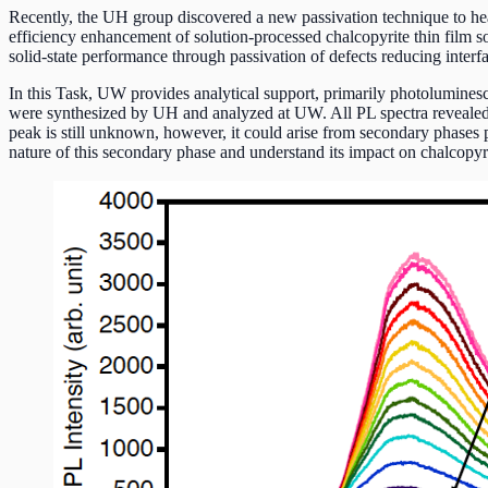
Recently, the UH group discovered a new passivation technique to heal 
efficiency enhancement of solution-processed chalcopyrite thin film so
solid-state performance through passivation of defects reducing interf
In this Task, UW provides analytical support, primarily photolumines
were synthesized by UH and analyzed at UW. All PL spectra revealed 
peak is still unknown, however, it could arise from secondary phases p
nature of this secondary phase and understand its impact on chalcopyr