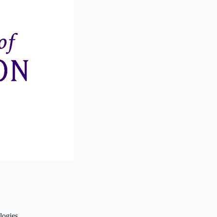
logies.