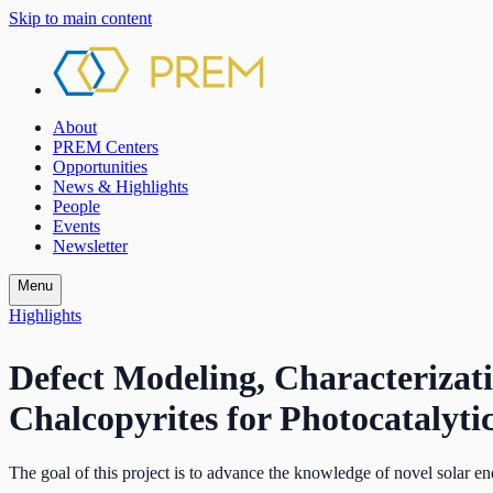
Skip to main content
About
PREM Centers
Opportunities
News & Highlights
People
Events
Newsletter
Menu
Highlights
Defect Modeling, Characteriza
Chalcopyrites for Photocatalyti
The goal of this project is to advance the knowledge of novel solar ene