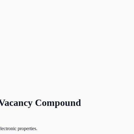
ed Vacancy Compound
lectronic properties.