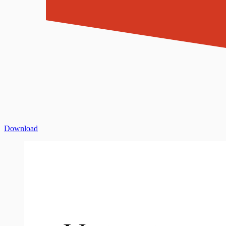
Download