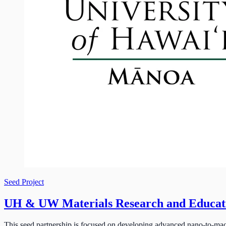
Seed Project
UH & UW Materials Research and Educa
This seed partnership is focused on developing advanced nano-to-mac