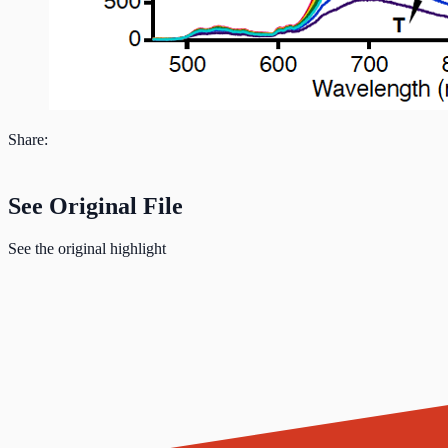
Share:
See Original File
See the original highlight