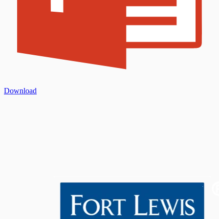
Download