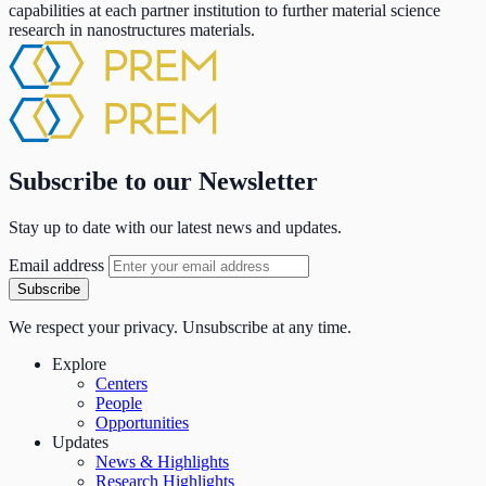
capabilities at each partner institution to further material science
research in nanostructures materials.
Subscribe to our Newsletter
Stay up to date with our latest news and updates.
Email address
Subscribe
We respect your privacy. Unsubscribe at any time.
Explore
Centers
People
Opportunities
Updates
News & Highlights
Research Highlights