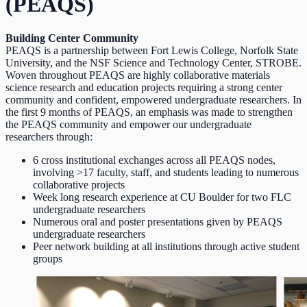
(PEAQS)
Building Center Community
PEAQS is a partnership between Fort Lewis College, Norfolk State
University, and the NSF Science and Technology Center, STROBE.
Woven throughout PEAQS are highly collaborative materials
science research and education projects requiring a strong center
community and confident, empowered undergraduate researchers. In
the first 9 months of PEAQS, an emphasis was made to strengthen
the PEAQS community and empower our undergraduate
researchers through:
6 cross institutional exchanges across all PEAQS nodes,
involving >17 faculty, staff, and students leading to numerous
collaborative projects
Week long research experience at CU Boulder for two FLC
undergraduate researchers
Numerous oral and poster presentations given by PEAQS
undergraduate researchers
Peer network building at all institutions through active student
groups