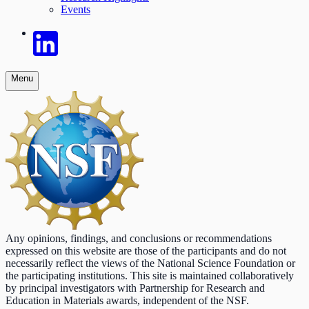
Events
Menu
Any opinions, findings, and conclusions or recommendations
expressed on this website are those of the participants and do not
necessarily reflect the views of the National Science Foundation or
the participating institutions. This site is maintained collaboratively
by principal investigators with Partnership for Research and
Education in Materials awards, independent of the NSF.