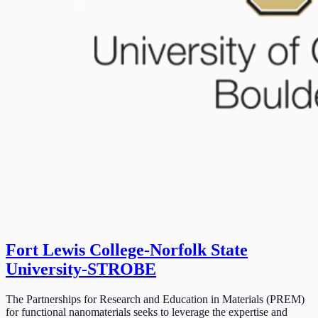
Fort Lewis College-Norfolk State
University-STROBE
The Partnerships for Research and Education in Materials (PREM)
for functional nanomaterials seeks to leverage the expertise and