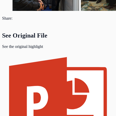
Share:
See Original File
See the original highlight