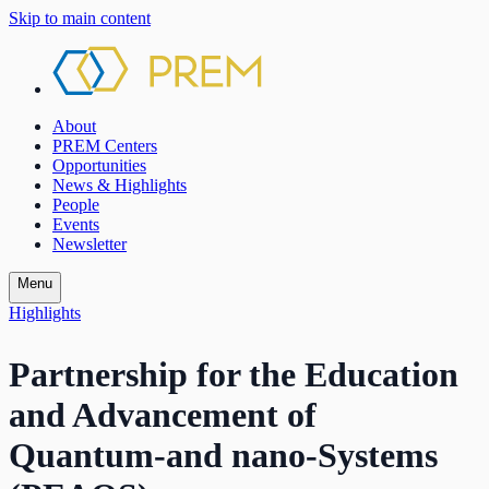
Skip to main content
About
PREM Centers
Opportunities
News & Highlights
People
Events
Newsletter
Menu
Highlights
Partnership for the Education
and Advancement of
Quantum-and nano-Systems