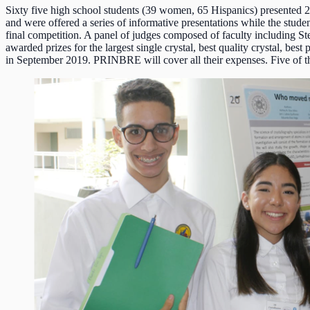
Sixty five high school students (39 women, 65 Hispanics) presented 2
and were offered a series of informative presentations while the stud
final competition. A panel of judges composed of faculty including Ste
awarded prizes for the largest single crystal, best quality crystal, b
in September 2019. PRINBRE will cover all their expenses. Five of th