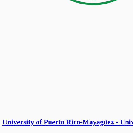
University of Puerto Rico-Mayagüez - Un