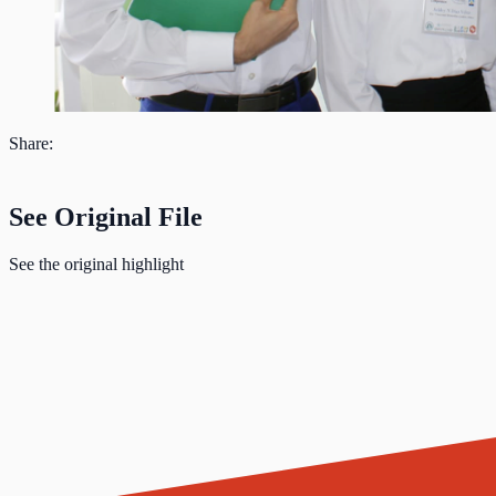
Share:
See Original File
See the original highlight