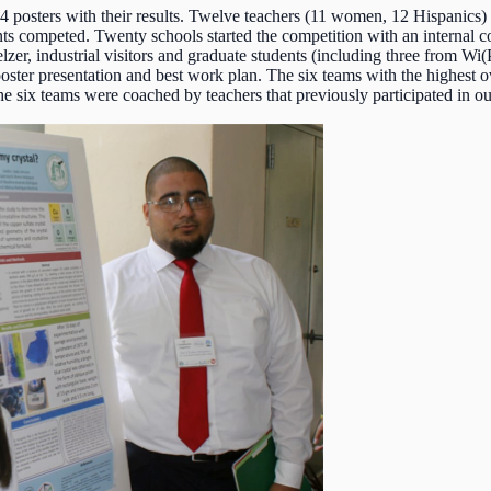
4 posters with their results. Twelve teachers (11 women, 12 Hispanics
ents competed. Twenty schools started the competition with an internal 
lzer, industrial visitors and graduate students (including three from W
est poster presentation and best work plan. The six teams with the highes
e six teams were coached by teachers that previously participated in o