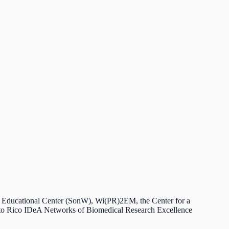
ls Educational Center (SonW), Wi(PR)2EM, the Center for a
rto Rico IDeA Networks of Biomedical Research Excellence