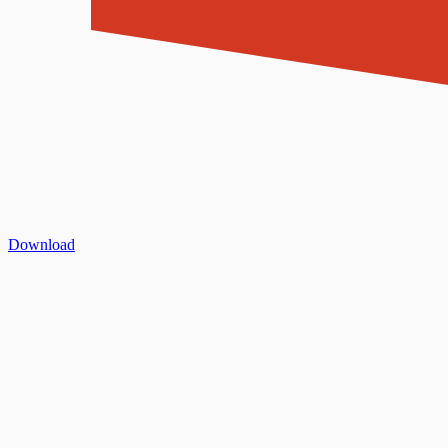
Download