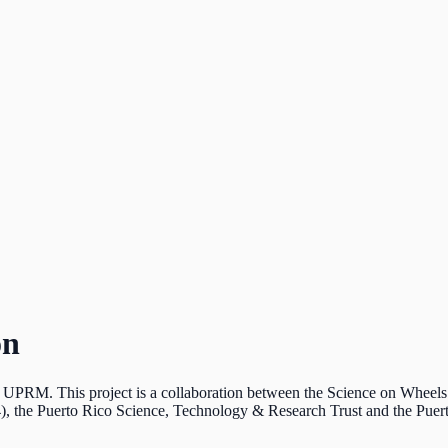
on
he UPRM. This project is a collaboration between the Science on Whee
 the Puerto Rico Science, Technology & Research Trust and the Pue