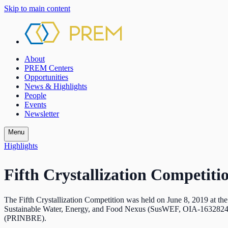
Skip to main content
About
PREM Centers
Opportunities
News & Highlights
People
Events
Newsletter
Menu
Highlights
Fifth Crystallization Competiti
The Fifth Crystallization Competition was held on June 8, 2019 at t
Sustainable Water, Energy, and Food Nexus (SusWEF, OIA-1632824),
(PRINBRE).