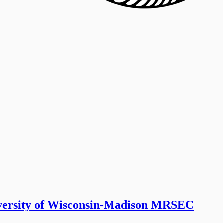
iversity of Wisconsin-Madison MRSEC