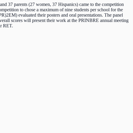
) and 37 parents (27 women, 37 Hispanics) came to the competition
competition to chose a maximum of nine students per school for the
i(PR)2EM) evaluated their posters and oral presentations. The panel
t overall scores will present their work at the PRINBRE annual meeting
ur RET.