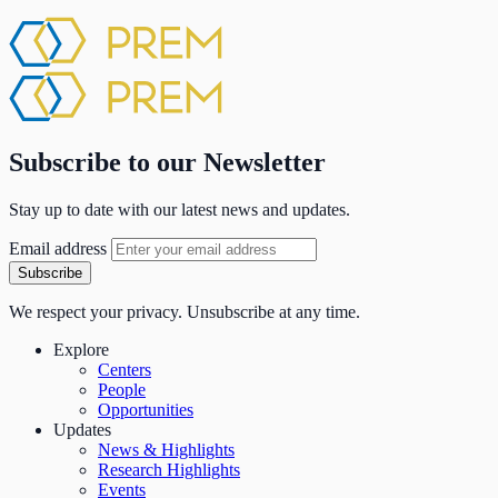
Subscribe to our Newsletter
Stay up to date with our latest news and updates.
Email address
Subscribe
We respect your privacy. Unsubscribe at any time.
Explore
Centers
People
Opportunities
Updates
News & Highlights
Research Highlights
Events