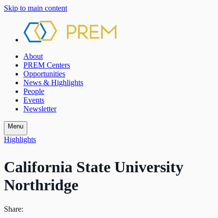
Skip to main content
About
PREM Centers
Opportunities
News & Highlights
People
Events
Newsletter
Menu
Highlights
California State University
Northridge
Share: