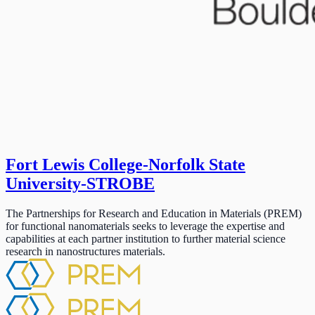
Fort Lewis College-Norfolk State
University-STROBE
The Partnerships for Research and Education in Materials (PREM)
for functional nanomaterials seeks to leverage the expertise and
capabilities at each partner institution to further material science
research in nanostructures materials.