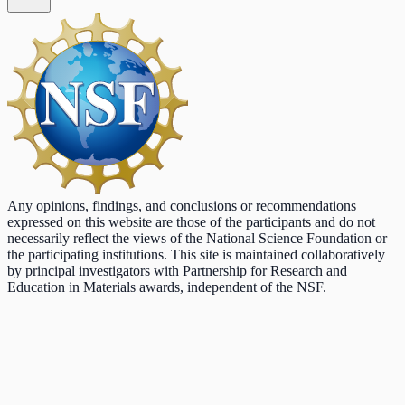
Any opinions, findings, and conclusions or recommendations
expressed on this website are those of the participants and do not
necessarily reflect the views of the National Science Foundation or
the participating institutions. This site is maintained collaboratively
by principal investigators with Partnership for Research and
Education in Materials awards, independent of the NSF.