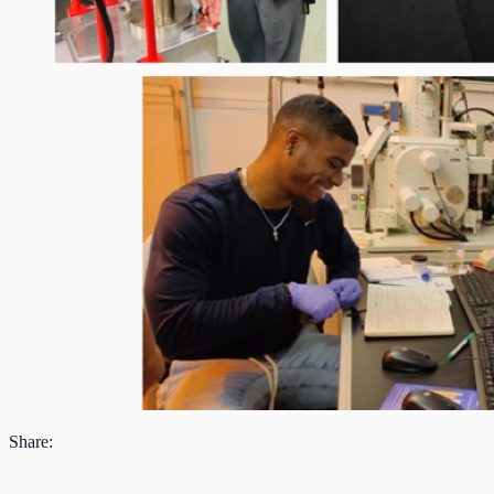
Share: