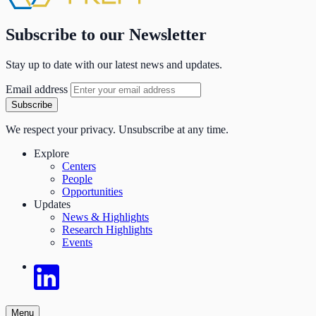
Subscribe to our Newsletter
Stay up to date with our latest news and updates.
Email address
Subscribe
We respect your privacy. Unsubscribe at any time.
Explore
Centers
People
Opportunities
Updates
News & Highlights
Research Highlights
Events
Menu