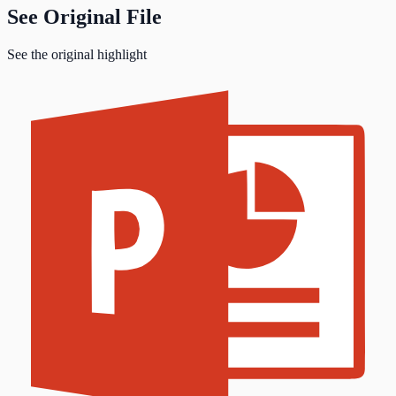
See Original File
See the original highlight