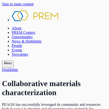
Skip to main content
About
PREM Centers
Opportunities
News & Highlights
People
Events
Newsletter
Menu
Highlights
Collaborative materials
characterization
PEAQS has successfully leveraged its community and resources
built in year 1 to develop and characterize new materials for