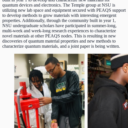
quantum devices and electronics. The Temple group at NSU is
utilizing new lab space and equipment secured with PEAQS support
to develop methods to grow materials with interesting emergent
properties. Additionally, through the community built in year 1,
NSU undergraduate scholars have participated in summer-long,
multi-week and week-long research experiences to characterize
novel materials at other PEAQS nodes. This is resulting in new
discoveries of quantum material properties and new methods to
characterize quantum materials, and a joint paper is being written.