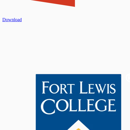
Download