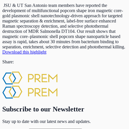
JSU & UT San Antonio team members have reported the
development of multifunctional popcorn shape iron magnetic core-
gold plasmonic shell nanotechnology-driven approach for targeted
magnetic separation & enrichment, label-free surface enhanced
Raman spectroscopy detection, and selective photothermal
destruction of MDR Salmonella DT104. Our result shows that
magnetic core–plasmonic shell popcorn shape nanoparticle based
assay is rapid, takes about 30 minutes from bacterium binding to
separation, enrichment, selective detection and photothermal killing.
Download this highlight
Share:
Subscribe to our Newsletter
Stay up to date with our latest news and updates.