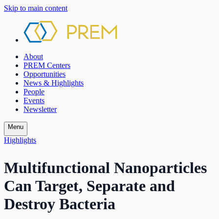
Skip to main content
About
PREM Centers
Opportunities
News & Highlights
People
Events
Newsletter
Menu
Highlights
Multifunctional Nanoparticles
Can Target, Separate and
Destroy Bacteria