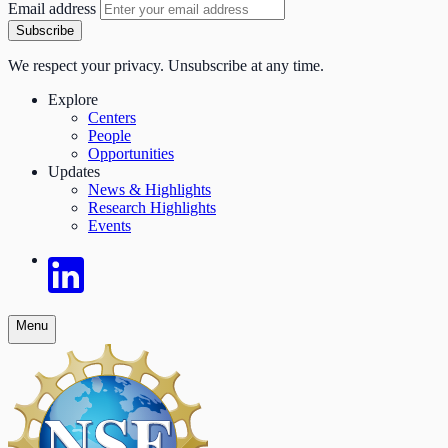
Email address
Subscribe
We respect your privacy. Unsubscribe at any time.
Explore
Centers
People
Opportunities
Updates
News & Highlights
Research Highlights
Events
Menu