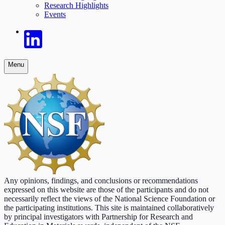
Research Highlights
Events
Menu
Any opinions, findings, and conclusions or recommendations
expressed on this website are those of the participants and do not
necessarily reflect the views of the National Science Foundation or
the participating institutions. This site is maintained collaboratively
by principal investigators with Partnership for Research and