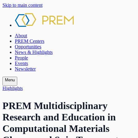
Skip to main content
About
PREM Centers
Opportunities
News & Highlights
People
Events
Newsletter
Menu
Highlights
PREM Multidisciplinary
Research and Education in
Computational Materials