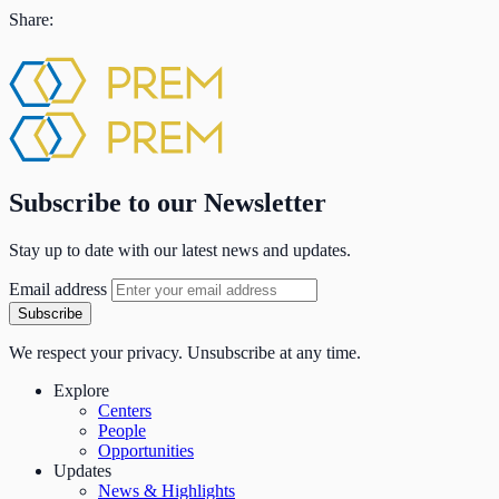
Share:
Subscribe to our Newsletter
Stay up to date with our latest news and updates.
Email address
Subscribe
We respect your privacy. Unsubscribe at any time.
Explore
Centers
People
Opportunities
Updates
News & Highlights