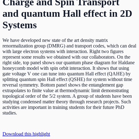
Charge and Spin Transport
and quantum Hall effect in 2D
Systems
We have developed new state of the art density matrix
renormalization group (DMRG) and transport codes, which can deal
with large electron systems with interaction. Right two figures
represent some results we obtained with our collaborators. On the
right side, top panel shows our quantum phase diagram for Haldane
honeycomb model with spin orbit interaction. It shows that using
gate voltage V one can tune into quantum Hall effect (QAHE) by
splitting quantum spin Hall effect (QSHE) for system without time
reversal symmetry. Bottom panel shows the entanglement gap
extrapolates to finite value at thermodynamic limit demonstrating
topological order of the 5/2 system. A group of students have been
studying condensed matter theory through research projects. Such
activities are important in training students for their future PhD
studies.
Download this highlight