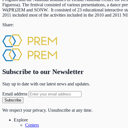
Figueroa). The festival consisted of various presentations, a dance p
Wi(PR)2EM and SONW. It consisted of 23 educational interactive sta
2011 included most of the activities included in the 2010 and 2011 
Share:
Subscribe to our Newsletter
Stay up to date with our latest news and updates.
Email address
Subscribe
We respect your privacy. Unsubscribe at any time.
Explore
Centers