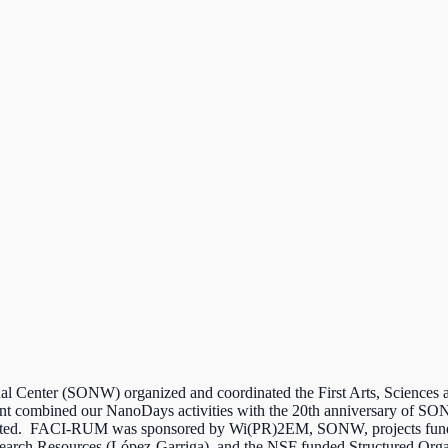
l Center (SONW) organized and coordinated the First Arts, Science
nt combined our NanoDays activities with the 20th anniversary of SO
ticipated. FACI-RUM was sponsored by Wi(PR)2EM, SONW, projects fun
esearch Resources (López-Garriga), and the NSF funded Structured Org