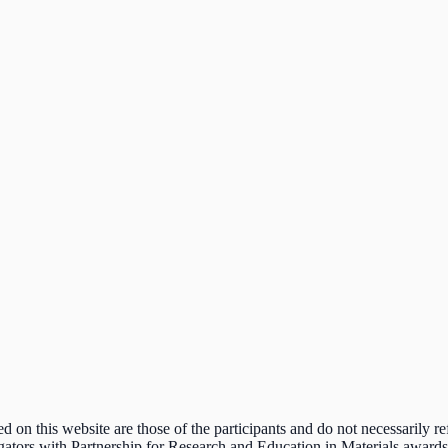
n this website are those of the participants and do not necessarily ref
estigators with Partnership for Research and Education in Materials awar