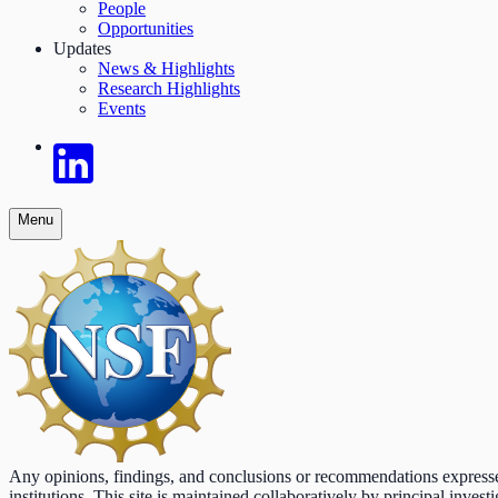
People
Opportunities
Updates
News & Highlights
Research Highlights
Events
Menu
Any opinions, findings, and conclusions or recommendations expressed o
institutions. This site is maintained collaboratively by principal inv