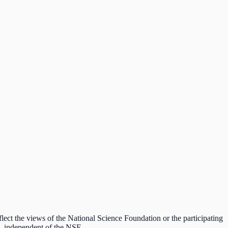
lect the views of the National Science Foundation or the participating
ds, independent of the NSF.