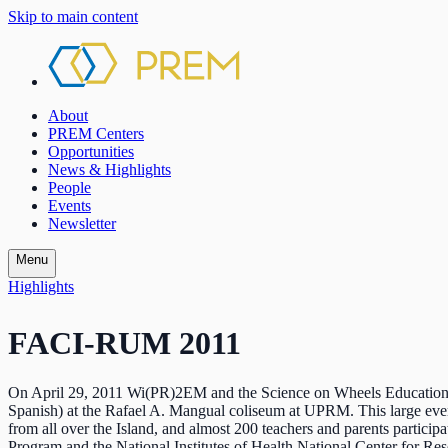
Skip to main content
About
PREM Centers
Opportunities
News & Highlights
People
Events
Newsletter
Menu
Highlights
FACI-RUM 2011
On April 29, 2011 Wi(PR)2EM and the Science on Wheels Educationa
Spanish) at the Rafael A. Mangual coliseum at UPRM. This large eve
from all over the Island, and almost 200 teachers and parents par
Program and the National Institutes of Health National Center for R