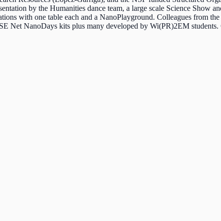
resentation by the Humanities dance team, a large scale Science Show a
tions with one table each and a NanoPlayground. Colleagues from the
NISE Net NanoDays kits plus many developed by Wi(PR)2EM students. Ov