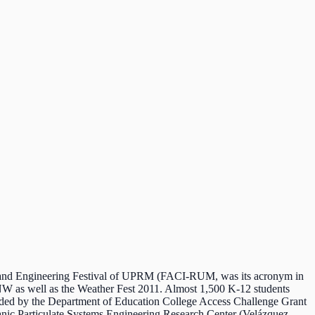
s and Engineering Festival of UPRM (FACI-RUM, was its acronym in
NW as well as the Weather Fest 2011. Almost 1,500 K-12 students
ded by the Department of Education College Access Challenge Grant
anic Particulate Systems Engineering Research Center (Velázquez-