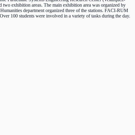
nd two exhibition areas. The main exhibition area was organized by
 Humanities department organized three of the stations. FACI-RUM
er 100 students were involved in a variety of tasks during the day.