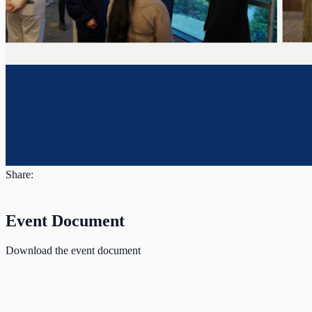
Share:
Event Document
Download the event document