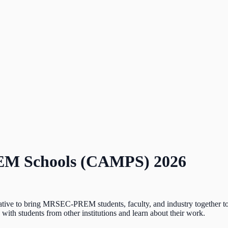
EM Schools (CAMPS) 2026
e to bring MRSEC-PREM students, faculty, and industry together to he
ith students from other institutions and learn about their work.