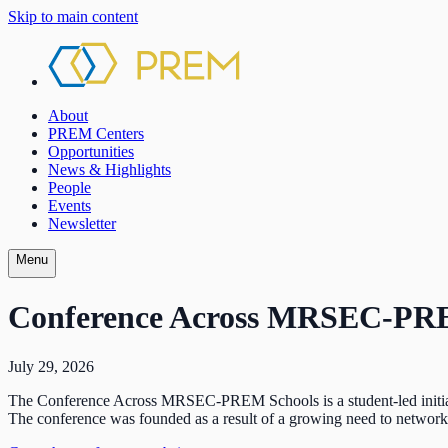
Skip to main content
About
PREM Centers
Opportunities
News & Highlights
People
Events
Newsletter
Menu
Conference Across MRSEC-PR
July 29, 2026
The Conference Across MRSEC-PREM Schools is a student-led initiativ
The conference was founded as a result of a growing need to network w