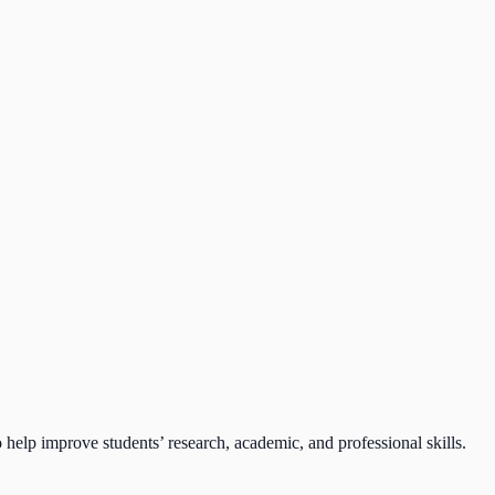
lp improve students’ research, academic, and professional skills.