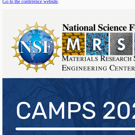
Go to the conference website
.