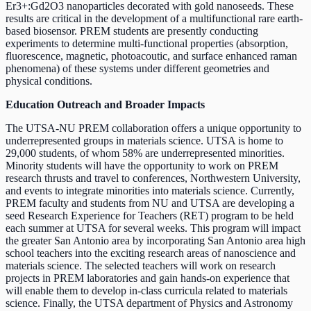
Er3+:Gd2O3 nanoparticles decorated with gold nanoseeds. These
results are critical in the development of a multifunctional rare earth-
based biosensor. PREM students are presently conducting
experiments to determine multi-functional properties (absorption,
fluorescence, magnetic, photoacoutic, and surface enhanced raman
phenomena) of these systems under different geometries and
physical conditions.
Education Outreach and Broader Impacts
The UTSA-NU PREM collaboration offers a unique opportunity to
underrepresented groups in materials science. UTSA is home to
29,000 students, of whom 58% are underrepresented minorities.
Minority students will have the opportunity to work on PREM
research thrusts and travel to conferences, Northwestern University,
and events to integrate minorities into materials science. Currently,
PREM faculty and students from NU and UTSA are developing a
seed Research Experience for Teachers (RET) program to be held
each summer at UTSA for several weeks. This program will impact
the greater San Antonio area by incorporating San Antonio area high
school teachers into the exciting research areas of nanoscience and
materials science. The selected teachers will work on research
projects in PREM laboratories and gain hands-on experience that
will enable them to develop in-class curricula related to materials
science. Finally, the UTSA department of Physics and Astronomy