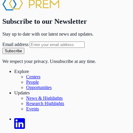
Subscribe to our Newsletter
Stay up to date with our latest news and updates.
Email address
Subscribe
We respect your privacy. Unsubscribe at any time.
Explore
Centers
People
Opportunities
Updates
News & Highlights
Research Highlights
Events