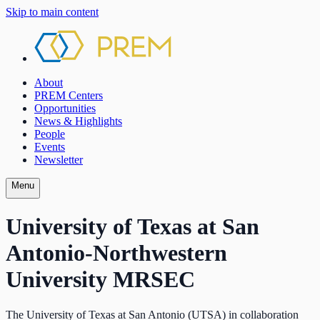
Skip to main content
About
PREM Centers
Opportunities
News & Highlights
People
Events
Newsletter
Menu
University of Texas at San
Antonio-Northwestern
University MRSEC
The University of Texas at San Antonio (UTSA) in collaboration