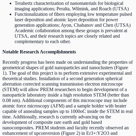
Terahertz characterization of nanomaterials for biological
imaging applications; Peralta, Wilmink, and Roach (UTSA)
Functionalization of fibers employing low temperature pulsed
laser deposition and atomic layer deposition for power
generation applications; Ayon, Chabanov and Chen (UTSA)
Academic collaboration among these groups is prevalent at
UTSA, and their research topics are closely related and
complementary to each other.
Notable Research Accomplishments
Recently progress has been made on understanding the properties of
geometrical shapes of gold nanoparticles and nanoclusters (Figure
1). The goal of this project is to perform extensive experimental and
theoretical studies. Installation of a second generation spherical
aberration corrected scanning transmission electron microscope
(STEM) will allow PREM researchers to begin development of a
nanoparticle laboratory inside a high resolution STEM (better than
0.08 nm). Additional components of this microscope may include
atomic force microscopy (AFM) and a sample holder with heater
capable of annealing samples up to 1000oC inside the STEM in real
time. Additionally, research is currently advancing on the
development of composite rare earth and gold based
nanocomposites. PREM students and faculty recently observed an
enhancement of upconversion (Figure 2) in Er3+:Y2O3 and