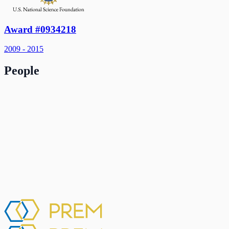
Award #0934218
2009 - 2015
People