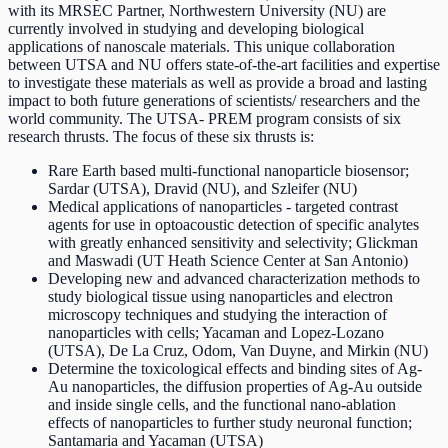
with its MRSEC Partner, Northwestern University (NU) are
currently involved in studying and developing biological
applications of nanoscale materials. This unique collaboration
between UTSA and NU offers state-of-the-art facilities and expertise
to investigate these materials as well as provide a broad and lasting
impact to both future generations of scientists/ researchers and the
world community. The UTSA- PREM program consists of six
research thrusts. The focus of these six thrusts is:
Rare Earth based multi-functional nanoparticle biosensor;
Sardar (UTSA), Dravid (NU), and Szleifer (NU)
Medical applications of nanoparticles - targeted contrast
agents for use in optoacoustic detection of specific analytes
with greatly enhanced sensitivity and selectivity; Glickman
and Maswadi (UT Heath Science Center at San Antonio)
Developing new and advanced characterization methods to
study biological tissue using nanoparticles and electron
microscopy techniques and studying the interaction of
nanoparticles with cells; Yacaman and Lopez-Lozano
(UTSA), De La Cruz, Odom, Van Duyne, and Mirkin (NU)
Determine the toxicological effects and binding sites of Ag-
Au nanoparticles, the diffusion properties of Ag-Au outside
and inside single cells, and the functional nano-ablation
effects of nanoparticles to further study neuronal function;
Santamaria and Yacaman (UTSA)