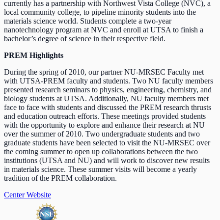
currently has a partnership with Northwest Vista College (NVC), a
local community college, to pipeline minority students into the
materials science world. Students complete a two-year
nanotechnology program at NVC and enroll at UTSA to finish a
bachelor’s degree of science in their respective field.
PREM Highlights
During the spring of 2010, our partner NU-MRSEC Faculty met
with UTSA-PREM faculty and students. Two NU faculty members
presented research seminars to physics, engineering, chemistry, and
biology students at UTSA. Additionally, NU faculty members met
face to face with students and discussed the PREM research thrusts
and education outreach efforts. These meetings provided students
with the opportunity to explore and enhance their research at NU
over the summer of 2010. Two undergraduate students and two
graduate students have been selected to visit the NU-MRSEC over
the coming summer to open up collaborations between the two
institutions (UTSA and NU) and will work to discover new results
in materials science. These summer visits will become a yearly
tradition of the PREM collaboration.
Center Website