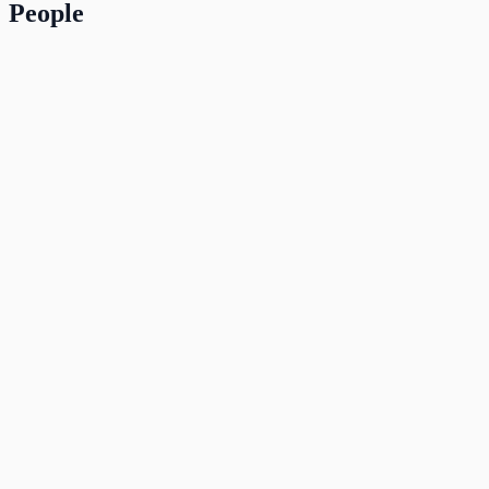
People