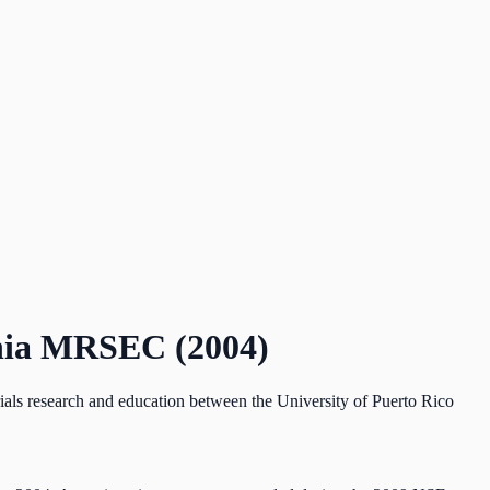
ania MRSEC (2004)
als research and education between the University of Puerto Rico