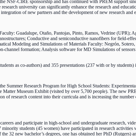
 the NSF-CIRE sponsorship and has continued with PREM support sinc
search university can significantly enhance the research and educatio
he integration of new partners and the development of new research and e
rs Faculty: Guadalupe, Otaño, Pantojas, Pinto, Ramos, Vedrine (UPR)
anostructures; Conductive and semiconductive nanofibers for field-effec
ematical Modeling and Simulations of Materials Faculty: Negrón, Sote
ion-channel formation; Analysis software for MD Simulations of sensors
tudents as co-authors) and 355 presentations (237 with or by students)
ing the Summer Research Program for High School Students: Experime
ange Matter Museum Exhibit (visited by over 5,700 people). The new 
ation of research content into their curricula and is increasing the num
ir careers and participate in high-school and undergraduate research,
 minority students (45 women) have participated in research activitie
f the 32 new bachelor’s degrees, one has obtained her PhD (Rutgers) an