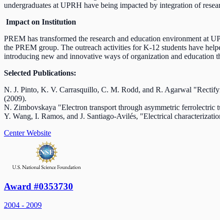
undergraduates at UPRH have being impacted by integration of resea
Impact on Institution
PREM has transformed the research and education environment at UPRH.
the PREM group. The outreach activities for K-12 students have helpe
introducing new and innovative ways of organization and education t
Selected Publications:
N. J. Pinto, K. V. Carrasquillo, C. M. Rodd, and R. Agarwal "Rectifyi
(2009).
N. Zimbovskaya "Electron transport through asymmetric ferrolectric tu
Y. Wang, I. Ramos, and J. Santiago-Avilés, "Electrical characterizat
Center Website
Award #0353730
2004 - 2009