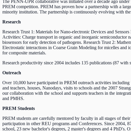
The PENN-UPR collaborative was initiated over a decade ago under
PREM competition. PREM has proven how a partnership with a large re
minority institution. The partnership is continuously evolving with t
Research
Research Trust 1: Materials for Nano-electronic Devices and Senso
Activities: Charge transport in organic and inorganic semiconductor n
biosensors for early detection of pathogens. Research Trust 2: Math
Electrostatic interactions in Coarse Grain Modeling for micelles and 
for composite materials.
Research productivity since 2004 includes 135 publications (87 with s
Outreach
Over 10,000 have participated in PREM outreach activities includ
and teachers, houses, Nanodays, visits to schools and the 2007 Str
our collaboration with the school and supports teachers in the integr
and PMHS.
PREM Students
PREM students are carefully mentored by faculty in all stages of the
participation in other REU programs and Conferences. Since 2004, 87
school, 23 new bachelor's degrees, 2 master's degrees and 4 PhD's. O