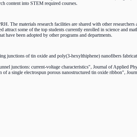
rch content into STEM required courses.
 The materials research facilities are shared with other researchers a
d attract some of the top students currently enrolled in science and 
hat have been adopted by other programs and departments.
ng junctions of tin oxide and poly(3-hexylthiphene) nanofibers fabrica
nnel junctions: current-voltage characteristics", Journal of Applied P
ion of a single electrospun porous nanostructured tin oxide ribbon", J