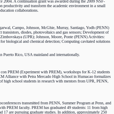
e 2004. A continuation grant was awarded during the 2009 NSF-
n productivity and transform the academic environment in a small
ducation collaborations.
; Agarwal, Campo, Johnson, McGhie, Murray, Santiago, Yodh (PENN)
t transistors, diodes, photovoltaics and gas sensors; Development of
ro, Zimbovskaya (UPR); Johnson, Moore, Ponte (PENN) Activities:
 for biological and chemical detection; Computing cavitated solutions
 in Puerto Rico, USA mainland and internationally.
nta con PREM (Experiment with PREM), workshops for K-12 students
PREM Alliance with Petra Mercado High School in Humacao formalizes
ber of high school students in research with mentors from UPR, PENN,
 videoconferences transmitted from PENN, Summer Program at Penn, and
s with PREM faculty. PREM has graduated 49 students: 11 from high
d 17 are pursuing graduate studies. In addition, approximately 250