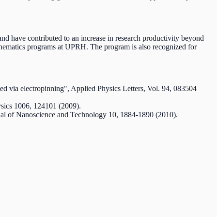
nd have contributed to an increase in research productivity beyond
mathematics programs at UPRH. The program is also recognized for
ted via electropinning", Applied Physics Letters, Vol. 94, 083504
hysics 1006, 124101 (2009).
ournal of Nanoscience and Technology 10, 1884-1890 (2010).