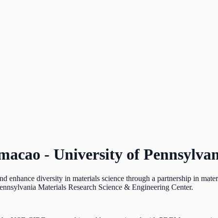
umacao - University of Pennsylv
nhance diversity in materials science through a partnership in materi
ennsylvania Materials Research Science & Engineering Center.