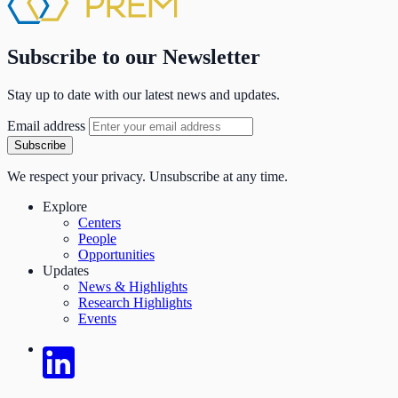
Subscribe to our Newsletter
Stay up to date with our latest news and updates.
Email address
Subscribe
We respect your privacy. Unsubscribe at any time.
Explore
Centers
People
Opportunities
Updates
News & Highlights
Research Highlights
Events