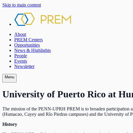
Skip to main content
About
PREM Centers
Opportunities
News & Highlights
People
Events
Newsletter
Menu
University of Puerto Rico at H
The mission of the PENN-UPRH PREM is to broaden participation and e
(Humacao, Cayey and Río Piedras campuses) and the University of P
History