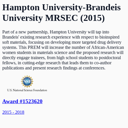
Hampton University-Brandeis
University MRSEC (2015)
Part of a new partnership, Hampton University will tap into
Brandeis' existing research experience with respect to bioinspired
soft materials, focusing on developing more targeted drug delivery
systems. This PREM will increase the number of African-American
women students in materials science and the proposed research will
directly engage trainees, from high school students to postdoctoral
fellows, in cutting-edge research that leads them to co-author
publications and present research findings at conferences.
Award #1523620
2015 - 2018