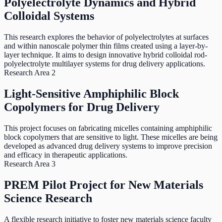
Polyelectrolyte Dynamics and Hybrid
Colloidal Systems
This research explores the behavior of polyelectrolytes at surfaces
and within nanoscale polymer thin films created using a layer-by-
layer technique. It aims to design innovative hybrid colloidal rod-
polyelectrolyte multilayer systems for drug delivery applications.
Research Area 2
Light-Sensitive Amphiphilic Block
Copolymers for Drug Delivery
This project focuses on fabricating micelles containing amphiphilic
block copolymers that are sensitive to light. These micelles are being
developed as advanced drug delivery systems to improve precision
and efficacy in therapeutic applications.
Research Area 3
PREM Pilot Project for New Materials
Science Research
A flexible research initiative to foster new materials science faculty