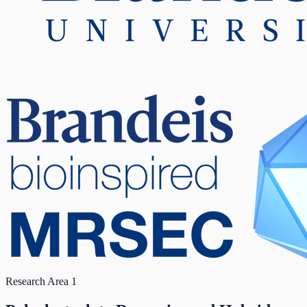
Research Area 1