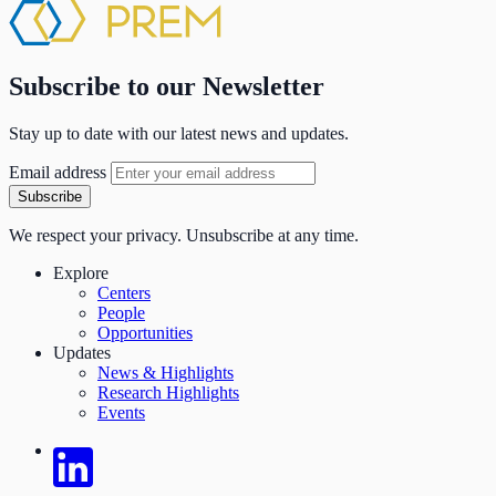
Subscribe to our Newsletter
Stay up to date with our latest news and updates.
Email address
Subscribe
We respect your privacy. Unsubscribe at any time.
Explore
Centers
People
Opportunities
Updates
News & Highlights
Research Highlights
Events