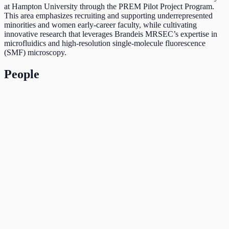
at Hampton University through the PREM Pilot Project Program.
This area emphasizes recruiting and supporting underrepresented
minorities and women early-career faculty, while cultivating
innovative research that leverages Brandeis MRSEC’s expertise in
microfluidics and high-resolution single-molecule fluorescence
(SMF) microscopy.
People