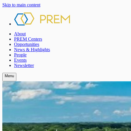
Skip to main content
About
PREM Centers
Opportunities
News & Highlights
People
Events
Newsletter
Menu