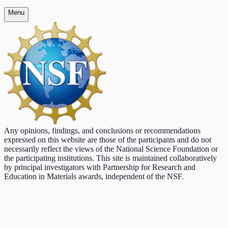
Menu
Any opinions, findings, and conclusions or recommendations
expressed on this website are those of the participants and do not
necessarily reflect the views of the National Science Foundation or
the participating institutions. This site is maintained collaboratively
by principal investigators with Partnership for Research and
Education in Materials awards, independent of the NSF.