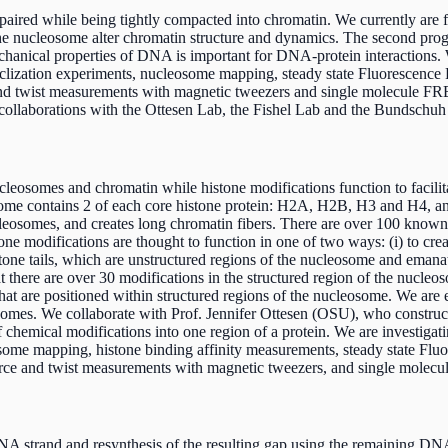
red while being tightly compacted into chromatin. We currently are fo
of the nucleosome alter chromatin structure and dynamics. The second 
chanical properties of DNA is important for DNA-protein interactions.
 cyclization experiments, nucleosome mapping, steady state Fluoresce
and twist measurements with magnetic tweezers and single molecule FRE
e collaborations with the Ottesen Lab, the Fishel Lab and the Bundschuh
eosomes and chromatin while histone modifications function to facilita
ome contains 2 of each core histone protein: H2A, H2B, H3 and H4, and
somes, and creates long chromatin fibers. There are over 100 known p
e modifications are thought to function in one of two ways: (i) to create
tone tails, which are unstructured regions of the nucleosome and emanat
 there are over 30 modifications in the structured region of the nucle
hat are positioned within structured regions of the nucleosome. We are
osomes. We collaborate with Prof. Jennifer Ottesen (OSU), who constr
of chemical modifications into one region of a protein. We are investig
eosome mapping, histone binding affinity measurements, steady state 
force and twist measurements with magnetic tweezers, and single mole
A strand and resynthesis of the resulting gap using the remaining DNA