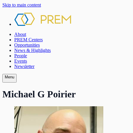
Skip to main content
About
PREM Centers
Opportunities
News & Highlights
People
Events
Newsletter
Menu
Michael G Poirier