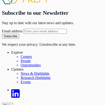
Subscribe to our Newsletter
Stay up to date with our latest news and updates.
Email address
Subscribe
We respect your privacy. Unsubscribe at any time.
Explore
Centers
People
Opportunities
Updates
News & Highlights
Research Highlights
Events