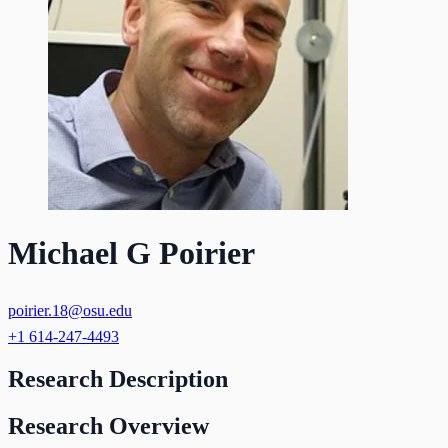
Michael G Poirier
poirier.18@osu.edu
+1 614-247-4493
Research Description
Research Overview