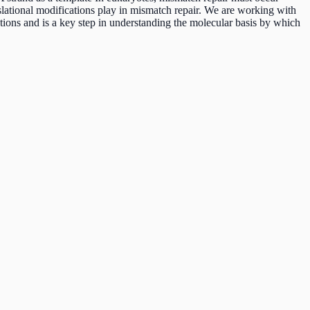
lational modifications play in mismatch repair. We are working with
ions and is a key step in understanding the molecular basis by which