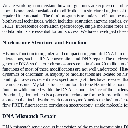
We are working to understand how our genomes are expressed and repai
how histone post-translational modifications in structured regions 
repaired in chromatin. The third program is to understand how the me
biophysical techniques, which includes: restriction enzyme studies,
FRET, fluorescence correlation spectroscopy, single molecule force 
collaborations are essential for our success. We have developed clos
Nucleosome Structure and Function
Histones function to organize and compact our genomic DNA into nucl
interactions, such as RNA transcription and DNA repair. The nucleos
genomic DNA so that our chromosomes contain about 20 million nucleo
functions of most of these modifications are not well understood. Histon
dynamics of chromatin. A majority of modifications are located on his
binding. However, recent mass spectrometry studies have revealed that
the nucleosome. My lab is focused on four histone H3 modifications t
function while buried within the DNA histone interface of the nucle
Protein Ligation, which is a powerful technique for the introduction 
approach that includes the restriction enzyme kinetics method, nucl
flow FRET, fluorescence correlation spectroscopy, single molecule 
DNA Mismatch Repair
DNA mismatch repair occurs by excision of the mispair-containing DN