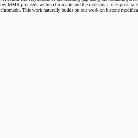
 how MMR proceeds within chromatin and the molecular roles post-trans
hromatin. This work naturally builds on our work on histone modificat