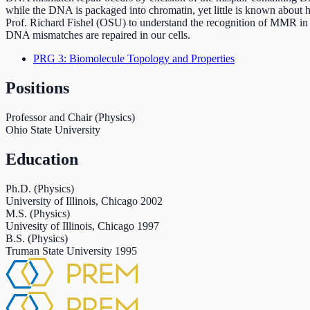
while the DNA is packaged into chromatin, yet little is known about
Prof. Richard Fishel (OSU) to understand the recognition of MMR in c
DNA mismatches are repaired in our cells.
PRG 3: Biomolecule Topology and Properties
Positions
Professor and Chair (Physics)
Ohio State University
Education
Ph.D. (Physics)
University of Illinois, Chicago
2002
M.S. (Physics)
Univesity of Illinois, Chicago
1997
B.S. (Physics)
Truman State University
1995