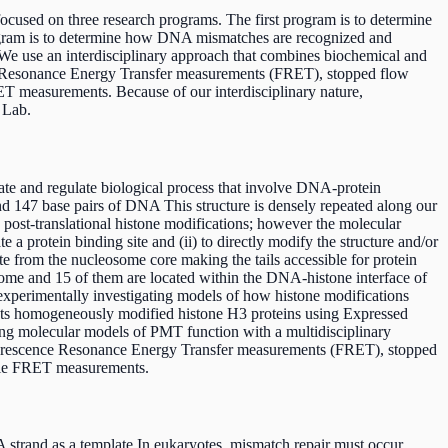
cused on three research programs. The first program is to determine
program is to determine how DNA mismatches are recognized and
 We use an interdisciplinary approach that combines biochemical and
nce Resonance Energy Transfer measurements (FRET), stopped flow
T measurements. Because of our interdisciplinary nature,
 Lab.
te and regulate biological process that involve DNA-protein
 147 base pairs of DNA This structure is densely repeated along our
ost-translational histone modifications; however the molecular
 a protein binding site and (ii) to directly modify the structure and/or
e from the nucleosome core making the tails accessible for protein
osome and 15 of them are located within the DNA-histone interface of
 experimentally investigating models of how histone modifications
ucts homogeneously modified histone H3 proteins using Expressed
ating molecular models of PMT function with a multidisciplinary
Fluorescence Resonance Energy Transfer measurements (FRET), stopped
cule FRET measurements.
 strand as a template In eukaryotes, mismatch repair must occur