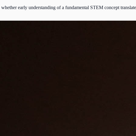
whether early understanding of a fundamental STEM concept translates in