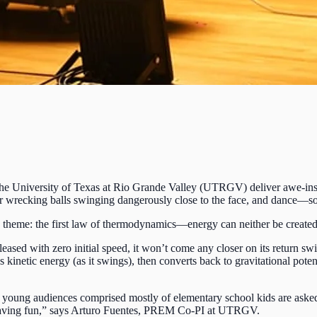
he University of Texas at Rio Grande Valley (UTRGV) deliver awe-inspi
or wrecking balls swinging dangerously close to the face, and dance—
theme: the first law of thermodynamics—energy can neither be created
ased with zero initial speed, it won’t come any closer on its return swi
 kinetic energy (as it swings), then converts back to gravitational pote
e young audiences comprised mostly of elementary school kids are aske
of having fun,” says Arturo Fuentes, PREM Co-PI at UTRGV.