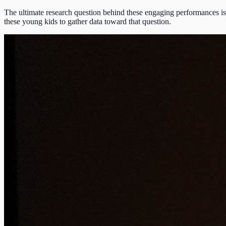
The ultimate research question behind these engaging performances is 
these young kids to gather data toward that question.