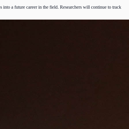
to a future career in the field. Researchers will continue to track