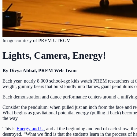
Image courtesy of PREM UTRGV
Lights, Camera, Energy!
By Divya Abhat, PREM Web Team
Each year, nearly 8,000 school-age kids watch PREM researchers at t
weight, gummy bears that burst loudly into flames, giant pendulums 
Each demonstration and dance performance centers around a unifying 
Consider the pendulum: when pulled just an inch from the face and rele
What begins as gravitational potential energy (pulling it back) becomes
the way.
This is
Energy and U
, and at the beginning and end of each show, th
destroyed. “What we find is that the students learn in the process 