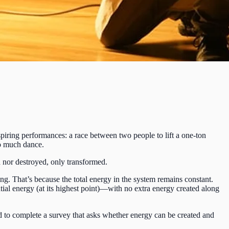
ring performances: a race between two people to lift a one-ton
so much dance.
 nor destroyed, only transformed.
ng. That’s because the total energy in the system remains constant.
ntial energy (at its highest point)—with no extra energy created along
d to complete a survey that asks whether energy can be created and