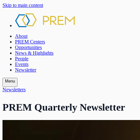
Skip to main content
About
PREM Centers
Opportunities
News & Highlights
People
Events
Newsletter
Menu
Newsletters
PREM Quarterly Newsletter