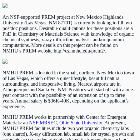
An NSF-supported PREM project at New Mexico Highlands
University (Las Vegas, NM 87701) is currently looking to fill two
postdoc positions. Desirable qualifications for these positions are a
PhD in Chemistry or Materials Science with knowledge of organic
chemical synthesis, x-ray diffraction analysis, and/or quantum
computations. More details on this project can be found on
NMHU’s PREM website http://cs.nmhu.edu/prem2/.
NMHU PREM is located in the small, northern New Mexico town
of Las Vegas, which offers a quiet lifestyle, beautiful natural
surroundings, and inexpensive living. Nearest airports are in
Albuquerque and Santa Fe, NM. Postdocs will start off with a one-
year contract with the possibility of an extension of up to three
years. Annual salary is $36K-40K, depending on the applicant’s
experience.
NMHU PREM works in partnership with Center for Emergent
Materials: an
NSF MRSEC, Ohio State University
. At present,
NMHU PREM facilities include two wet organic chemistry labs
(one shared), X-ray diffraction lab, small lab for crystal growth and
complete access to departmental shared instrumentation such as