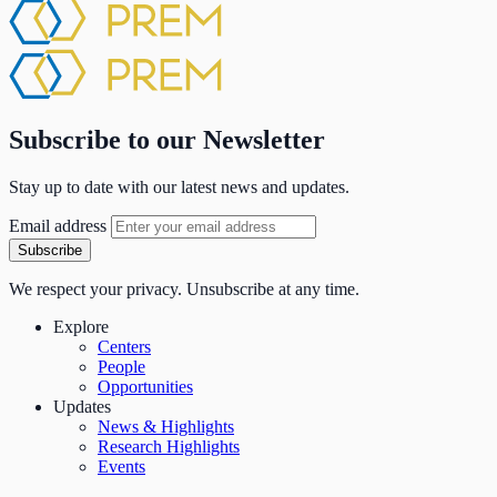
Subscribe to our Newsletter
Stay up to date with our latest news and updates.
Email address
Subscribe
We respect your privacy. Unsubscribe at any time.
Explore
Centers
People
Opportunities
Updates
News & Highlights
Research Highlights
Events