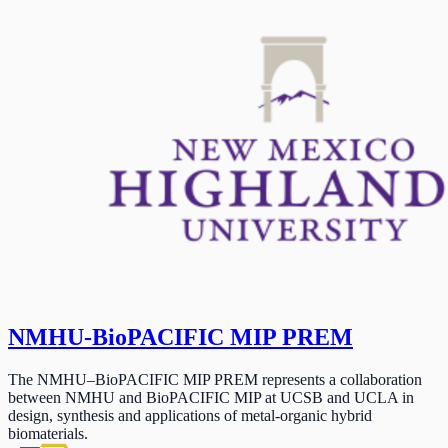
NMHU-BioPACIFIC MIP PREM
The NMHU–BioPACIFIC MIP PREM represents a collaboration
between NMHU and BioPACIFIC MIP at UCSB and UCLA in
design, synthesis and applications of metal-organic hybrid
biomaterials.