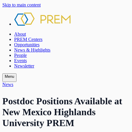
Skip to main content
About
PREM Centers
Opportunities
News & Highlights
People
Events
Newsletter
Menu
News
Postdoc Positions Available at
New Mexico Highlands
University PREM