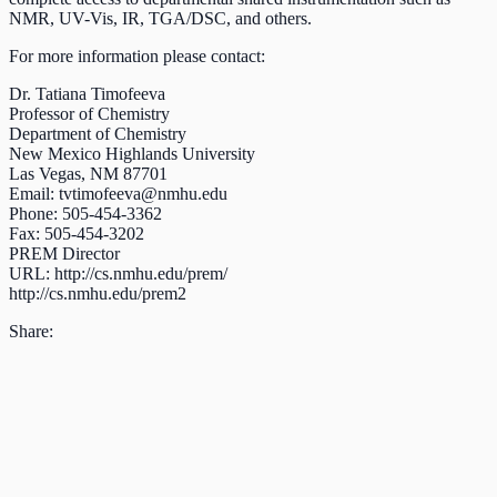
NMR, UV-Vis, IR, TGA/DSC, and others.
For more information please contact:
Dr. Tatiana Timofeeva
Professor of Chemistry
Department of Chemistry
New Mexico Highlands University
Las Vegas, NM 87701
Email:
tvtimofeeva@nmhu.edu
Phone: 505-454-3362
Fax: 505-454-3202
PREM Director
URL: http://cs.nmhu.edu/prem/
http://cs.nmhu.edu/prem2
Share: