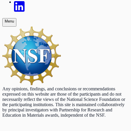
Menu
Any opinions, findings, and conclusions or recommendations
expressed on this website are those of the participants and do not
necessarily reflect the views of the National Science Foundation or
the participating institutions. This site is maintained collaboratively
by principal investigators with Partnership for Research and
Education in Materials awards, independent of the NSF.